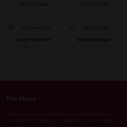
OUT OF STOCK
OUT OF STOCK
Rated
Rated
0
0
out
out
of
of
5
5
Juicy Peach Ice
Mexico Mango
Rated
Rated
0
0
out
out
of
of
5
5
The Place
Leave your worries and weariness outside, and step into
the exotic land. Satiate your palate with our exotic food