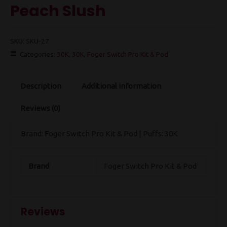
Peach Slush
SKU:
SKU-27
Categories:
30K
,
30K
,
Foger Switch Pro Kit & Pod
Description
Additional information
Reviews (0)
Brand: Foger Switch Pro Kit & Pod | Puffs: 30K
Brand
Foger Switch Pro Kit & Pod
Reviews