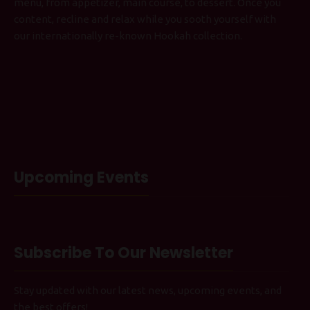
menu, from appetizer, main course, to dessert. Once you
content, recline and relax while you sooth yourself with
our internationally re-known Hookah collection.
Upcoming Events
Subscribe To Our Newsletter
Stay updated with our latest news, upcoming events, and
the best offers!