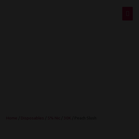
Mai
Men
Peach Slush
Home
/
Disposables
/
5% Nic
/
30K
/ Peach Slush