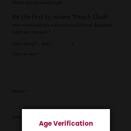
There are no reviews yet.
Be the first to review “Peach Slush”
Your email address will not be published.
Required
fields are marked
*
Your rating
*
Your review
*
Name
*
Email
*
Age Verification