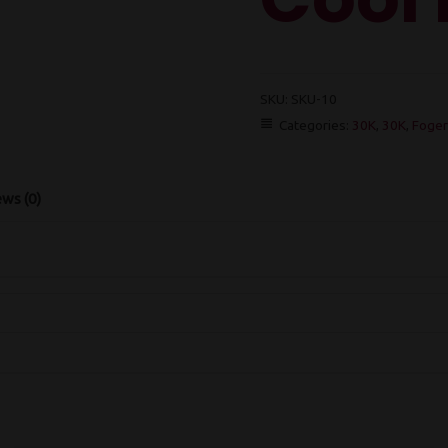
SKU:
SKU-10
Categories:
30K
,
30K
,
Foger
ws (0)