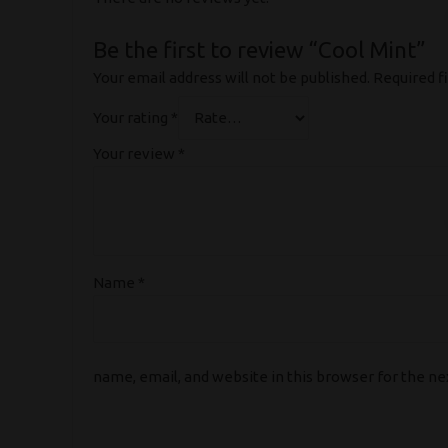
Be the first to review “Cool Mint”
Your email address will not be published.
Required f
Your rating
*
Your review
*
Name
*
name, email, and website in this browser for the n