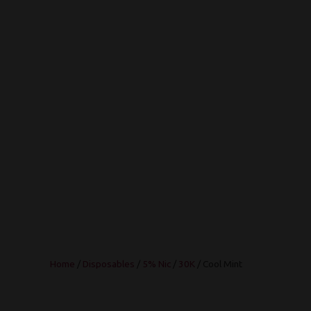
Home
/
Disposables
/
5% Nic
/
30K
/ Cool Mint