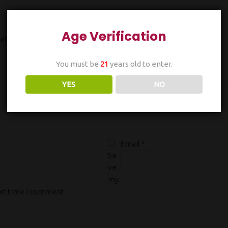
Age Verification
ields are marked
*
You must be
21
years old to enter.
YES
NO
Email
*
Sa
ve
my
ext time I comment.