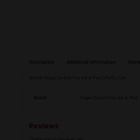
Description
Additional information
Revie
Brand: Foger Switch Pro Kit & Pod | Puffs: 30K
Brand
Foger Switch Pro Kit & Pod
Reviews
There are no reviews yet.