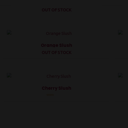
OUT OF STOCK
Orange Slush
OUT OF STOCK
Rated
0
out
of
5
Cherry Slush
Rated
0
out
of
5