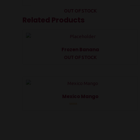
OUT OF STOCK
Related Products
Frozen Banana
OUT OF STOCK
Rated
0
out
of
5
Mexico Mango
Rated
0
out
of
5