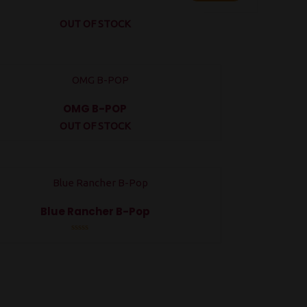
OUT OF STOCK
OMG B-POP
OUT OF STOCK
Rated
0
out
of
5
Blue Rancher B-Pop
Rated
0
out
of
5