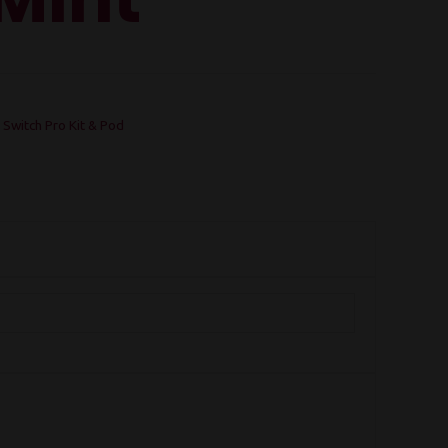
 Switch Pro Kit & Pod