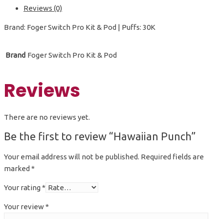
Reviews (0)
Brand: Foger Switch Pro Kit & Pod | Puffs: 30K
Brand
Foger Switch Pro Kit & Pod
Reviews
There are no reviews yet.
Be the first to review “Hawaiian Punch”
Your email address will not be published.
Required fields are
marked
*
Your rating
*
Your review
*