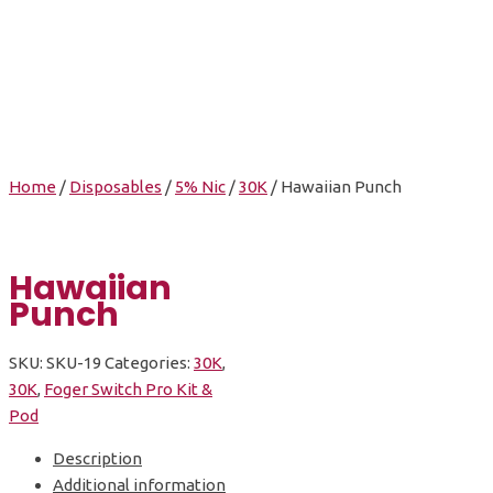
Hawaiian Punch
Home
/
Disposables
/
5% Nic
/
30K
/ Hawaiian Punch
Hawaiian
Punch
SKU:
SKU-19
Categories:
30K
,
30K
,
Foger Switch Pro Kit &
Pod
Description
Additional information