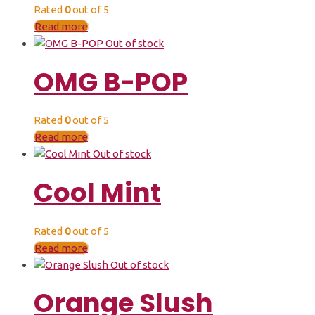
Rated
0
out of 5
Read more
Out of stock
OMG B-POP
Rated
0
out of 5
Read more
Out of stock
Cool Mint
Rated
0
out of 5
Read more
Out of stock
Orange Slush