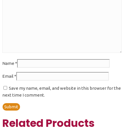
Name
*
Email
*
Save my name, email, and website in this browser for the
next time I comment.
Related Products