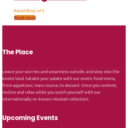
Rated
0
out of 5
Read more
The Place
Leave your worries and weariness outside, and step into the
exotic land. Satiate your palate with our exotic food menu,
from appetizer, main course, to dessert. Once you content,
recline and relax while you sooth yourself with our
internationally re-known Hookah collection.
Upcoming Events