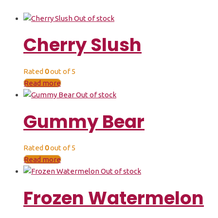
Out of stock
Cherry Slush
Rated
0
out of 5
Read more
Out of stock
Gummy Bear
Rated
0
out of 5
Read more
Out of stock
Frozen Watermelon