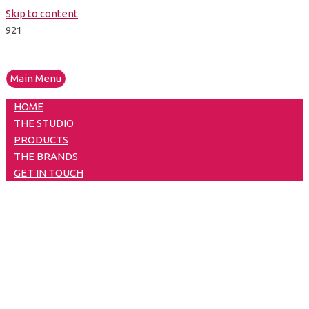
Skip to content
Main Menu
HOME
THE STUDIO
PRODUCTS
THE BRANDS
GET IN TOUCH