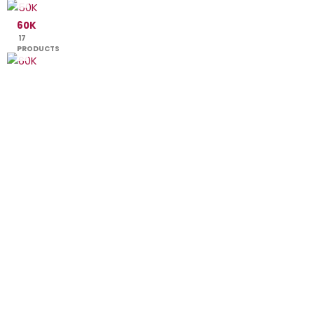
60K
17
PRODUCTS