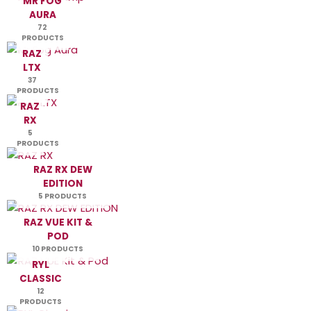
MR FOG
AURA
72
PRODUCTS
RAZ
LTX
37
PRODUCTS
RAZ
RX
5
PRODUCTS
RAZ RX DEW
EDITION
5 PRODUCTS
RAZ VUE KIT &
POD
10 PRODUCTS
RYL
CLASSIC
12
PRODUCTS