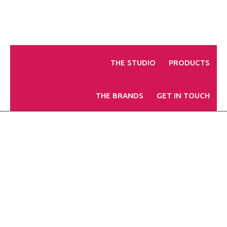
HOME
THE STUDIO
PRODUCTS
THE BRANDS
GET IN TOUCH