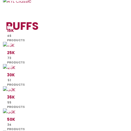
PUFFS
15K
46
PRODUCTS
25K
73
PRODUCTS
30K
51
PRODUCTS
36K
55
PRODUCTS
50K
34
PRODUCTS