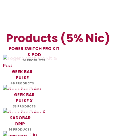
Products (5% Nic)
FOGER SWITCH PRO KIT
& POD
51 PRODUCTS
GEEK BAR
PULSE
46 PRODUCTS
GEEK BAR
PULSE X
36 PRODUCTS
KADOBAR
DRIP
14 PRODUCTS