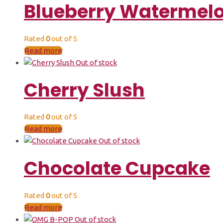
Blueberry Watermel
Rated
0
out of 5
Read more
Out of stock
Cherry Slush
Rated
0
out of 5
Read more
Out of stock
Chocolate Cupcake
Rated
0
out of 5
Read more
Out of stock