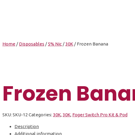
Home
/
Disposables
/
5% Nic
/
30K
/ Frozen Banana
Frozen Bana
SKU:
SKU-12
Categories:
30K
,
30K
,
Foger Switch Pro Kit & Pod
Description
Additional information