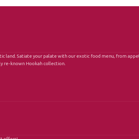
ic land. Satiate your palate with our exotic food menu, from appet
lly re-known Hookah collection.
t offers!