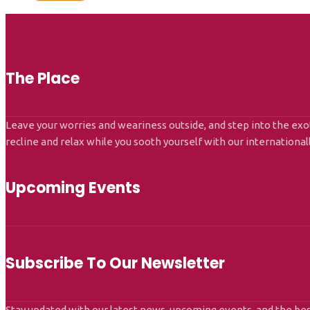
The Place
Leave your worries and weariness outside, and step into the exot
recline and relax while you sooth yourself with our internationa
Upcoming Events
Subscribe To Our Newsletter
Stay updated with our latest news, upcoming events, and the bes