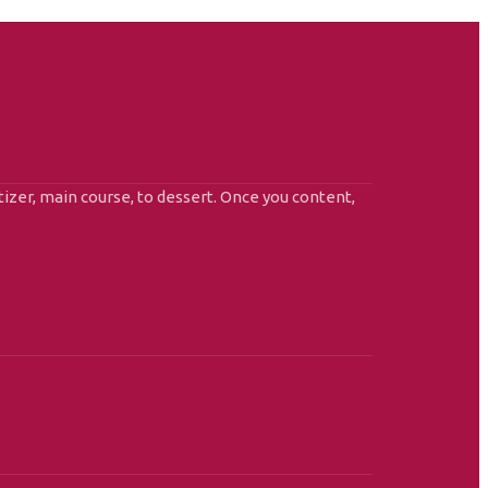
izer, main course, to dessert. Once you content,