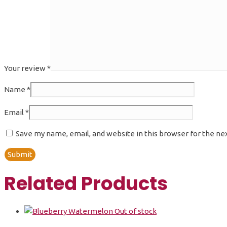
Your review
*
Name
*
Email
*
Save my name, email, and website in this browser for the ne
Related Products
Out of stock