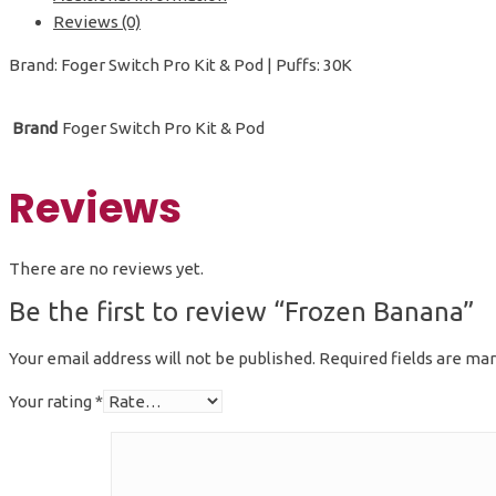
Reviews (0)
Brand: Foger Switch Pro Kit & Pod | Puffs: 30K
Brand
Foger Switch Pro Kit & Pod
Reviews
There are no reviews yet.
Be the first to review “Frozen Banana”
Your email address will not be published.
Required fields are ma
Your rating
*