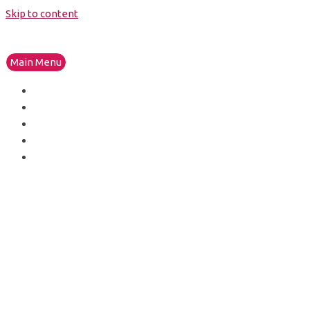
Skip to content
Main Menu
HOME
THE STUDIO
PRODUCTS
THE BRANDS
GET IN TOUCH