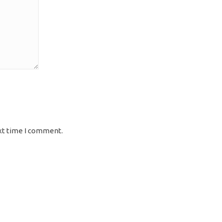
xt time I comment.