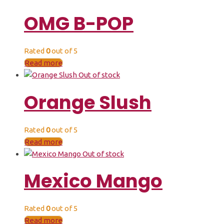
OMG B-POP
Rated
0
out of 5
Read more
Out of stock
Orange Slush
Rated
0
out of 5
Read more
Out of stock
Mexico Mango
Rated
0
out of 5
Read more