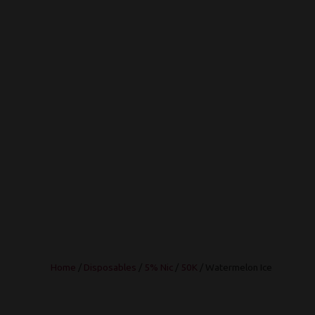
Home
/
Disposables
/
5% Nic
/
50K
/ Watermelon Ice