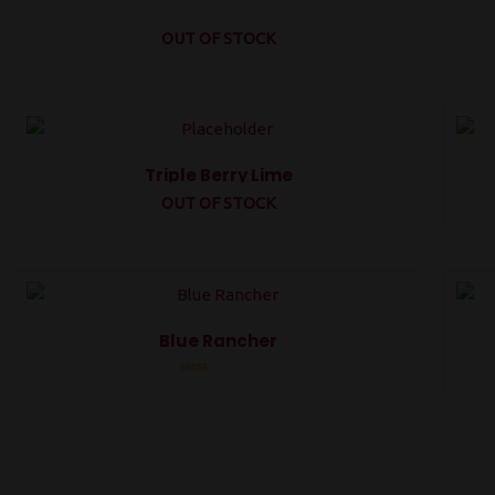
OUT OF STOCK
Triple Berry Lime
OUT OF STOCK
Rated
0
out
of
5
Blue Rancher
Rated
0
out
of
5