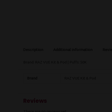
Description
Additional information
Revie
Brand: RAZ VUE Kit & Pod | Puffs: 50K
Brand
RAZ VUE Kit & Pod
Reviews
There are no reviews yet.