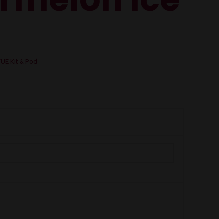
UE Kit & Pod