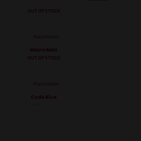
OUT OF STOCK
Miami Mint
OUT OF STOCK
Rated
0
out
of
5
Code Blue
Rated
0
out
of
5