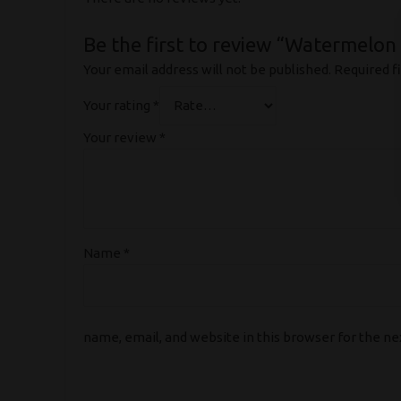
Be the first to review “Watermelon 
Your email address will not be published.
Required f
Your rating
*
Your review
*
Name
*
name, email, and website in this browser for the n