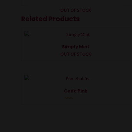
OUT OF STOCK
Related Products
Simply Mint
OUT OF STOCK
Rated
0
out
of
5
Code Pink
Rated
0
out
of
5