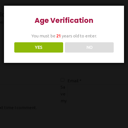
Ice”
Age Verification
ields are marked
*
You must be
21
years old to enter.
YES
NO
Email
*
Sa
ve
my
ext time I comment.