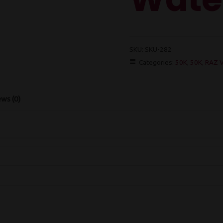
SKU:
SKU-282
Categories:
50K
,
50K
,
RAZ V
ws (0)