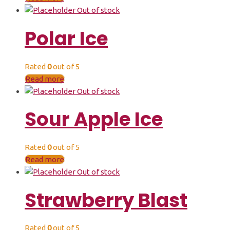
Out of stock
Polar Ice
Rated
0
out of 5
Read more
Out of stock
Sour Apple Ice
Rated
0
out of 5
Read more
Out of stock
Strawberry Blast
Rated
0
out of 5