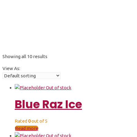
50K
Showing all 10 results
View As:
Out of stock
Blue Raz Ice
Rated
0
out of 5
Read more
Out of stock