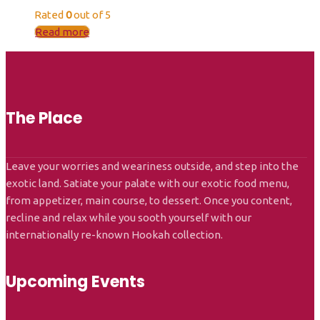
Rated
0
out of 5
Read more
The Place
Leave your worries and weariness outside, and step into the
exotic land. Satiate your palate with our exotic food menu,
from appetizer, main course, to dessert. Once you content,
recline and relax while you sooth yourself with our
internationally re-known Hookah collection.
Upcoming Events