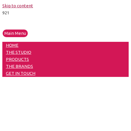
Skip to content
Main Menu
HOME
THE STUDIO
PRODUCTS
THE BRANDS
GET IN TOUCH