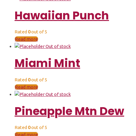
Hawaiian Punch
Rated
0
out of 5
Read more
Out of stock
Miami Mint
Rated
0
out of 5
Read more
Out of stock
Pineapple Mtn Dew
Rated
0
out of 5
Read more