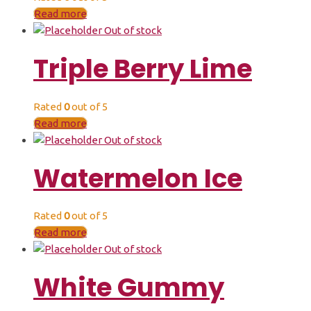
Read more
Out of stock
Triple Berry Lime
Rated
0
out of 5
Read more
Out of stock
Watermelon Ice
Rated
0
out of 5
Read more
Out of stock
White Gummy