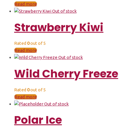
Read more
Out of stock
Strawberry Kiwi
Rated
0
out of 5
Read more
Out of stock
Wild Cherry Freeze
Rated
0
out of 5
Read more
Out of stock
Polar Ice