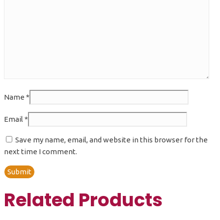
Name
*
Email
*
Save my name, email, and website in this browser for the
next time I comment.
Related Products