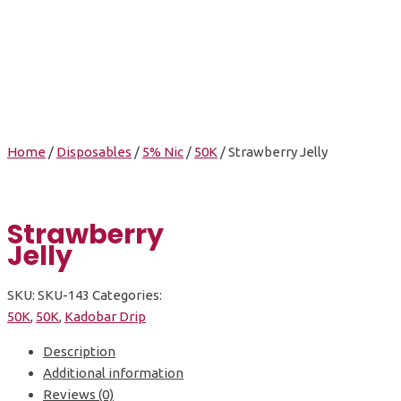
Strawberry Jelly
Home
/
Disposables
/
5% Nic
/
50K
/ Strawberry Jelly
Strawberry
Jelly
SKU:
SKU-143
Categories:
50K
,
50K
,
Kadobar Drip
Description
Additional information
Reviews (0)