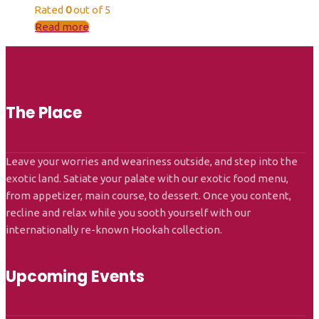
Rated
0
out of 5
Read more
The Place
Leave your worries and weariness outside, and step into the
exotic land. Satiate your palate with our exotic food menu,
from appetizer, main course, to dessert. Once you content,
recline and relax while you sooth yourself with our
internationally re-known Hookah collection.
Upcoming Events