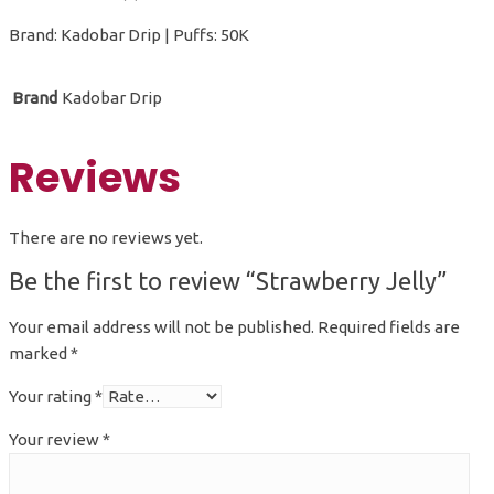
Brand: Kadobar Drip | Puffs: 50K
Brand
Kadobar Drip
Reviews
There are no reviews yet.
Be the first to review “Strawberry Jelly”
Your email address will not be published.
Required fields are
marked
*
Your rating
*
Your review
*