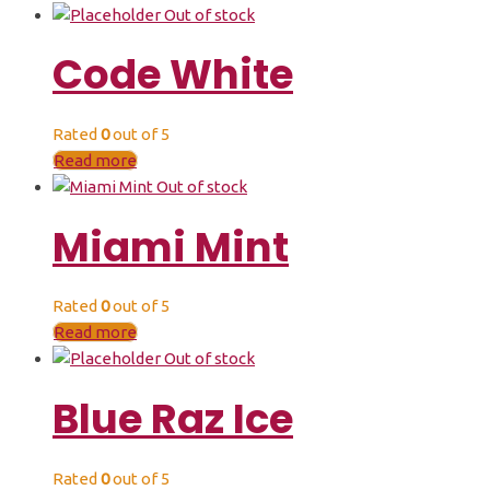
Out of stock
Code White
Rated
0
out of 5
Read more
Out of stock
Miami Mint
Rated
0
out of 5
Read more
Out of stock
Blue Raz Ice
Rated
0
out of 5