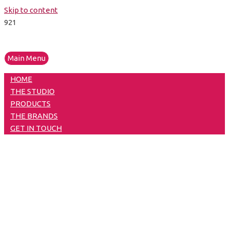
Skip to content
Main Menu
HOME
THE STUDIO
PRODUCTS
THE BRANDS
GET IN TOUCH