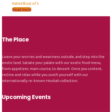
Rated
0
out of 5
Read more
The Place
Leave your worries and weariness outside, and step into the
exotic land. Satiate your palate with our exotic food menu,
from appetizer, main course, to dessert. Once you content,
recline and relax while you sooth yourself with our
internationally re-known Hookah collection.
Upcoming Events