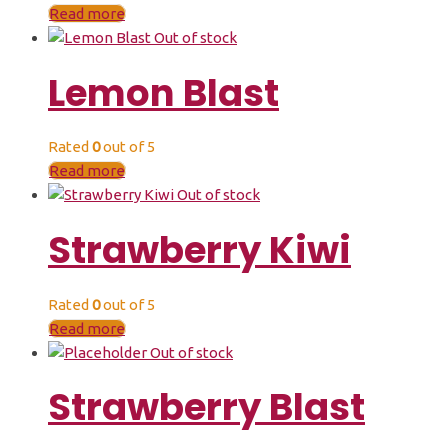
Read more
Out of stock
Lemon Blast
Rated
0
out of 5
Read more
Out of stock
Strawberry Kiwi
Rated
0
out of 5
Read more
Out of stock
Strawberry Blast