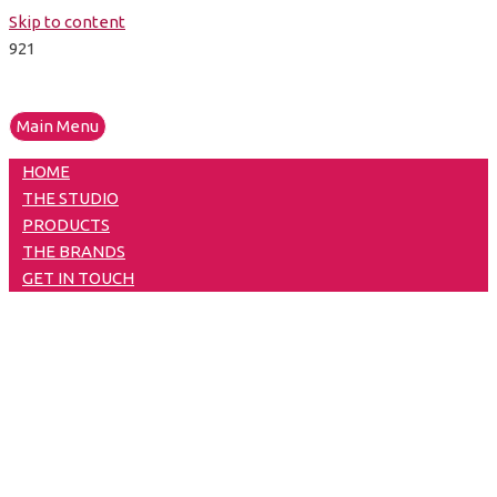
Skip to content
Main Menu
HOME
THE STUDIO
PRODUCTS
THE BRANDS
GET IN TOUCH