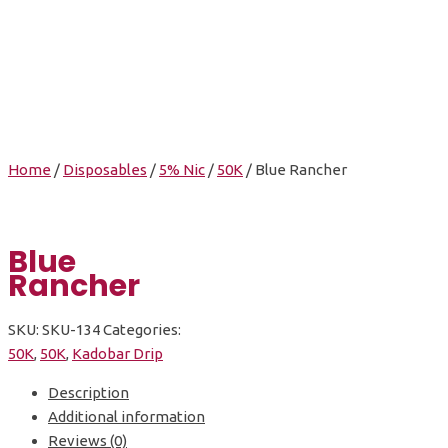
Blue Rancher
Home
/
Disposables
/
5% Nic
/
50K
/ Blue Rancher
Blue
Rancher
SKU:
SKU-134
Categories:
50K
,
50K
,
Kadobar Drip
Description
Additional information
Reviews (0)