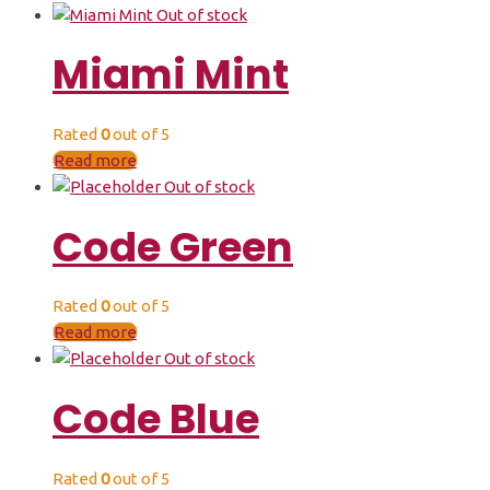
Out of stock
Miami Mint
Rated
0
out of 5
Read more
Out of stock
Code Green
Rated
0
out of 5
Read more
Out of stock
Code Blue
Rated
0
out of 5