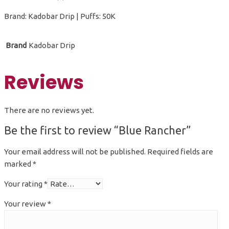
Brand: Kadobar Drip | Puffs: 50K
Brand
Kadobar Drip
Reviews
There are no reviews yet.
Be the first to review “Blue Rancher”
Your email address will not be published.
Required fields are
marked
*
Your rating
*
Your review
*