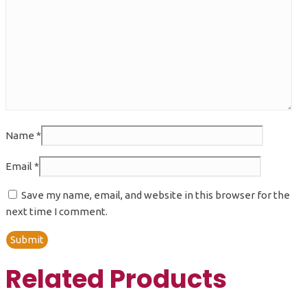
Name
*
Email
*
Save my name, email, and website in this browser for the
next time I comment.
Related Products