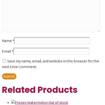
Name
*
Email
*
Save my name, email, and website in this browser for the
next time I comment.
Related Products
Out of stock