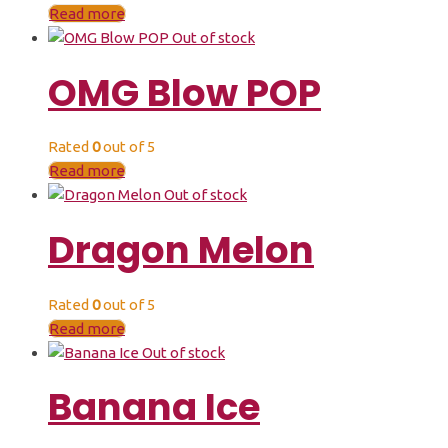
Read more
Out of stock
OMG Blow POP
Rated
0
out of 5
Read more
Out of stock
Dragon Melon
Rated
0
out of 5
Read more
Out of stock
Banana Ice