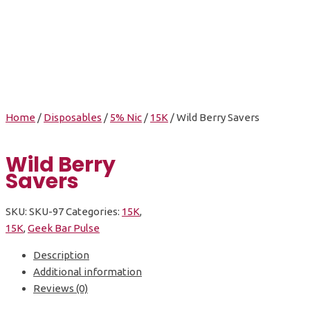
Wild Berry Savers
Home
/
Disposables
/
5% Nic
/
15K
/ Wild Berry Savers
Wild Berry
Savers
SKU:
SKU-97
Categories:
15K
,
15K
,
Geek Bar Pulse
Description
Additional information
Reviews (0)