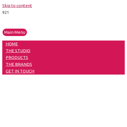
Skip to content
Main Menu
HOME
THE STUDIO
PRODUCTS
THE BRANDS
GET IN TOUCH