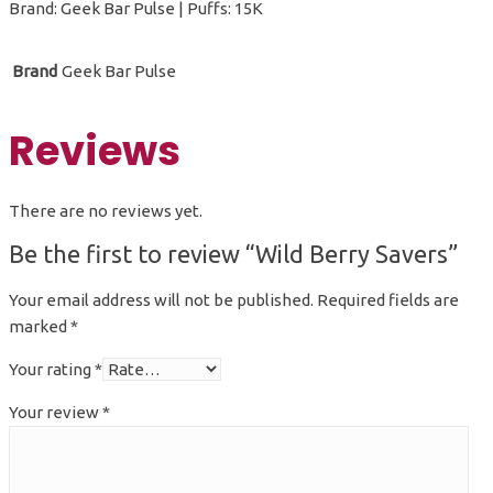
Brand: Geek Bar Pulse | Puffs: 15K
Brand
Geek Bar Pulse
Reviews
There are no reviews yet.
Be the first to review “Wild Berry Savers”
Your email address will not be published.
Required fields are
marked
*
Your rating
*
Your review
*