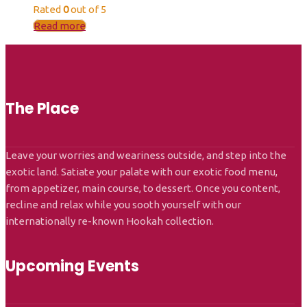
Rated
0
out of 5
Read more
The Place
Leave your worries and weariness outside, and step into the
exotic land. Satiate your palate with our exotic food menu,
from appetizer, main course, to dessert. Once you content,
recline and relax while you sooth yourself with our
internationally re-known Hookah collection.
Upcoming Events