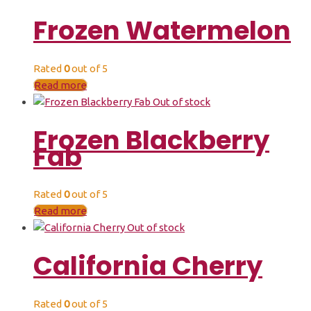
Frozen Watermelon
Rated
0
out of 5
Read more
Out of stock
Frozen Blackberry
Fab
Rated
0
out of 5
Read more
Out of stock
California Cherry
Rated
0
out of 5