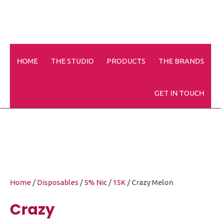
HOME
THE STUDIO
PRODUCTS
THE BRANDS
Crazy Melon
GET IN TOUCH
Home
/
Disposables
/
5% Nic
/
15K
/ Crazy Melon
Crazy