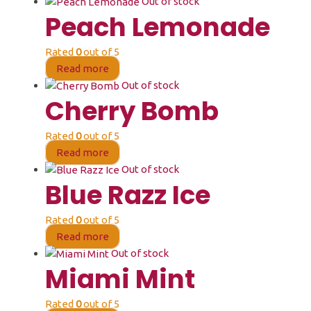
Out of stock
Peach Lemonade
Rated
0
out of 5
Read more
Out of stock
Cherry Bomb
Rated
0
out of 5
Read more
Out of stock
Blue Razz Ice
Rated
0
out of 5
Read more
Out of stock
Miami Mint
Rated
0
out of 5