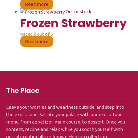
Read more
Out of stock
Frozen Strawberry
Rated
0
out of 5
Read more
The Place
Leave your worries and weariness outside, and step into
the exotic land. Satiate your palate with our exotic food
menu, from appetizer, main course, to dessert. Once you
content, recline and relax while you sooth yourself with
our internationally re-known Hookah collection.