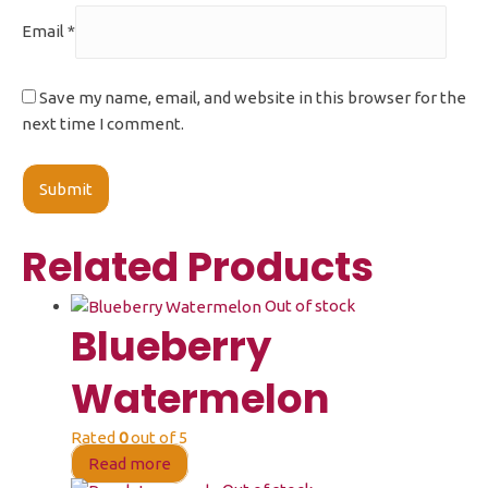
Email
*
Save my name, email, and website in this browser for the
next time I comment.
Related Products
Out of stock
Blueberry
Watermelon
Rated
0
out of 5
Read more