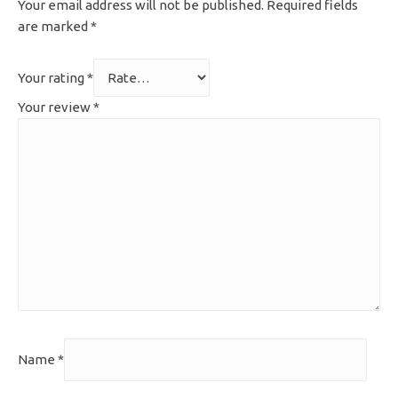
Your email address will not be published.
Required fields
are marked
*
Your rating
*
Your review
*
Name
*