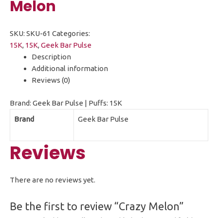
Melon
SKU:
SKU-61
Categories:
15K
,
15K
,
Geek Bar Pulse
Description
Additional information
Reviews (0)
Brand: Geek Bar Pulse | Puffs: 15K
Brand
Geek Bar Pulse
Reviews
There are no reviews yet.
Be the first to review “Crazy Melon”