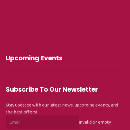
Upcoming Events
Subscribe To Our Newsletter
Stay updated with our latest news, upcoming events, and
the best offers!
Invalid or empty