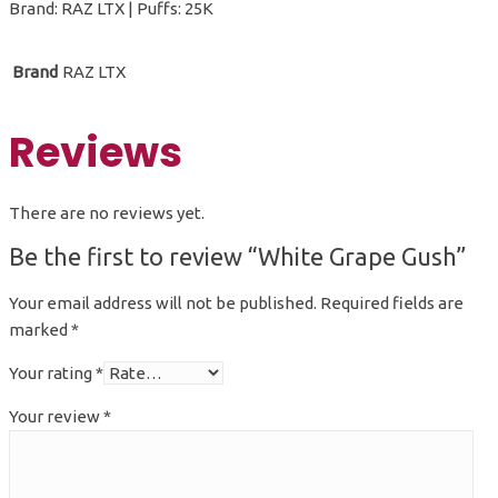
Brand: RAZ LTX | Puffs: 25K
Brand
RAZ LTX
Reviews
There are no reviews yet.
Be the first to review “White Grape Gush”
Your email address will not be published.
Required fields are
marked
*
Your rating
*
Your review
*