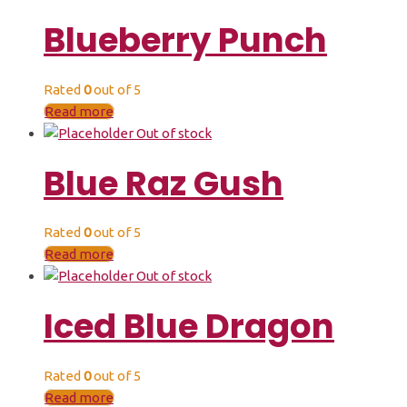
Blueberry Punch
Rated
0
out of 5
Read more
Out of stock
Blue Raz Gush
Rated
0
out of 5
Read more
Out of stock
Iced Blue Dragon
Rated
0
out of 5
Read more