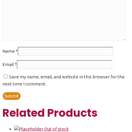
Name
*
Email
*
Save my name, email, and website in this browser for the
next time I comment.
Related Products
Out of stock