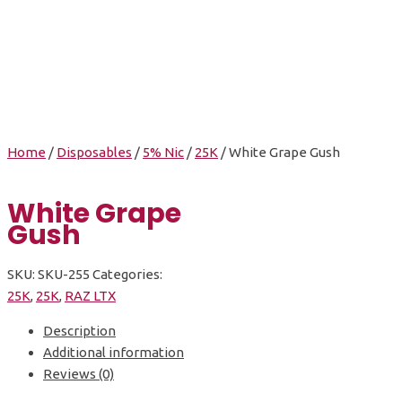
White Grape Gush
Home
/
Disposables
/
5% Nic
/
25K
/ White Grape Gush
White Grape
Gush
SKU:
SKU-255
Categories:
25K
,
25K
,
RAZ LTX
Description
Additional information
Reviews (0)