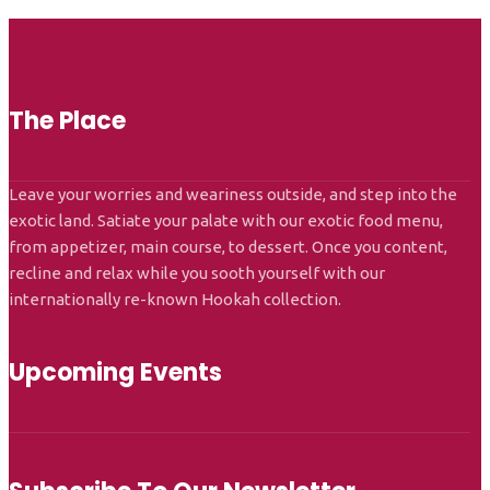
The Place
Leave your worries and weariness outside, and step into the
exotic land. Satiate your palate with our exotic food menu,
from appetizer, main course, to dessert. Once you content,
recline and relax while you sooth yourself with our
internationally re-known Hookah collection.
Upcoming Events