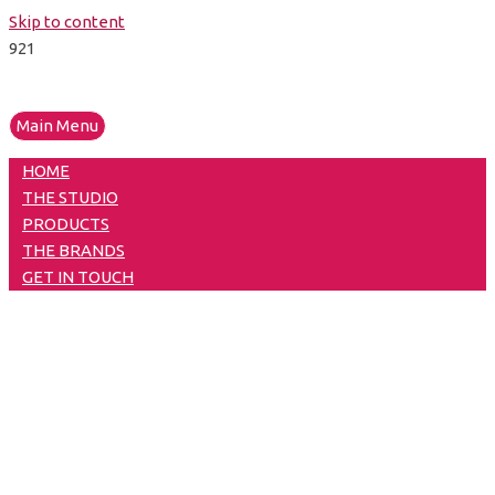
Skip to content
Main Menu
HOME
THE STUDIO
PRODUCTS
THE BRANDS
GET IN TOUCH