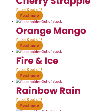
Cherry Strapple
Rated
0
out of 5
Read more
Out of stock
Orange Mango
Rated
0
out of 5
Read more
Out of stock
Fire & Ice
Rated
0
out of 5
Read more
Out of stock
Rainbow Rain
Rated
0
out of 5
Read more