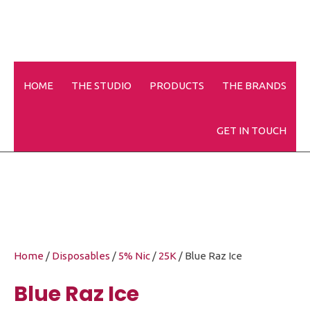
HOME
THE STUDIO
PRODUCTS
THE BRANDS
Blue Raz Ice
GET IN TOUCH
Home
/
Disposables
/
5% Nic
/
25K
/ Blue Raz Ice
Blue Raz Ice