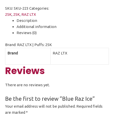
SKU:
SKU-223
Categories:
25K
,
25K
,
RAZ LTX
Description
Additional information
Reviews (0)
Brand: RAZ LTX | Puffs: 25K
Brand
RAZ LTX
Reviews
There are no reviews yet.
Be the first to review “Blue Raz Ice”
Your email address will not be published.
Required fields
are marked
*