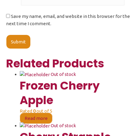
Save my name, email, and website in this browser for the
next time I comment.
Related Products
Out of stock
Frozen Cherry
Apple
Rated
0
out of 5
Read more
Out of stock