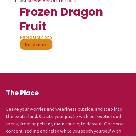
Out of stock
Frozen Dragon
Fruit
Rated
0
out of 5
Read more
The Place
Leave your worries and weariness outside, and step into
the exotic land. Satiate your palate with our exotic food
menu, from appetizer, main course, to dessert. Once you
content, recline and relax while you sooth yourself with