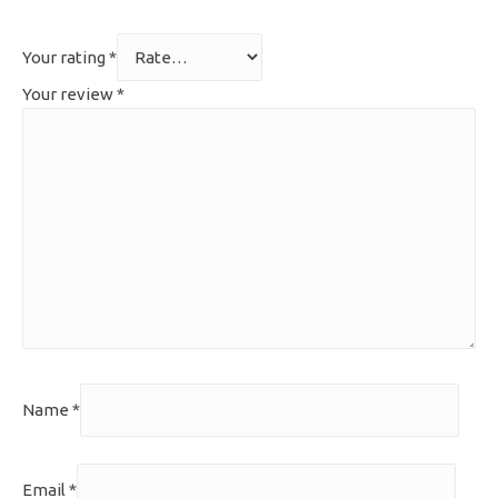
Your rating
*
Your review
*
Name
*
Email
*