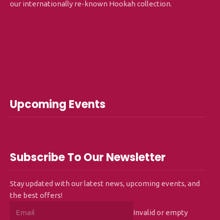
our internationally re-known Hookah collection.
Upcoming Events
Subscribe To Our Newsletter
Stay updated with our latest news, upcoming events, and
the best offers!
Invalid or empty