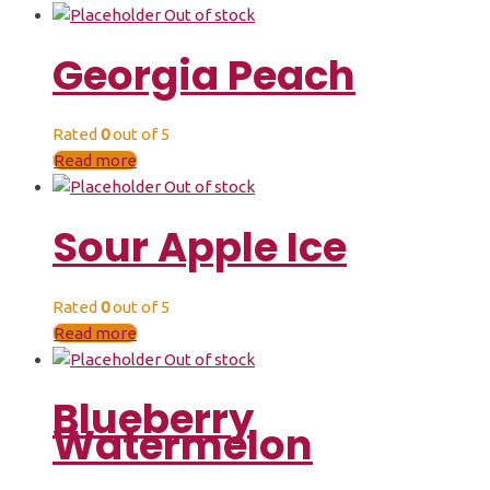
Out of stock
Georgia Peach
Rated
0
out of 5
Read more
Out of stock
Sour Apple Ice
Rated
0
out of 5
Read more
Out of stock
Blueberry
Watermelon