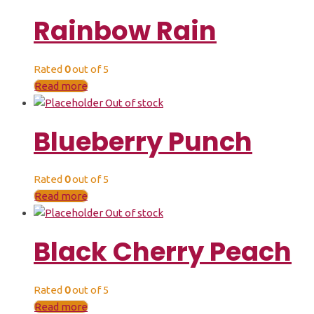
Rainbow Rain
Rated
0
out of 5
Read more
Out of stock
Blueberry Punch
Rated
0
out of 5
Read more
Out of stock
Black Cherry Peach
Rated
0
out of 5
Read more