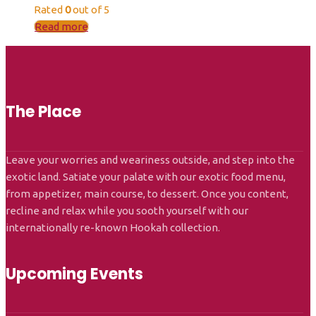
Rated
0
out of 5
Read more
The Place
Leave your worries and weariness outside, and step into the
exotic land. Satiate your palate with our exotic food menu,
from appetizer, main course, to dessert. Once you content,
recline and relax while you sooth yourself with our
internationally re-known Hookah collection.
Upcoming Events