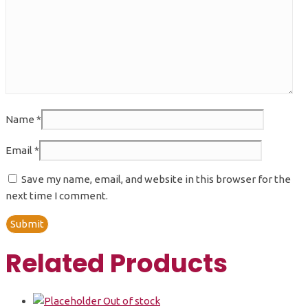
Name
*
Email
*
Save my name, email, and website in this browser for the
next time I comment.
Related Products
Out of stock