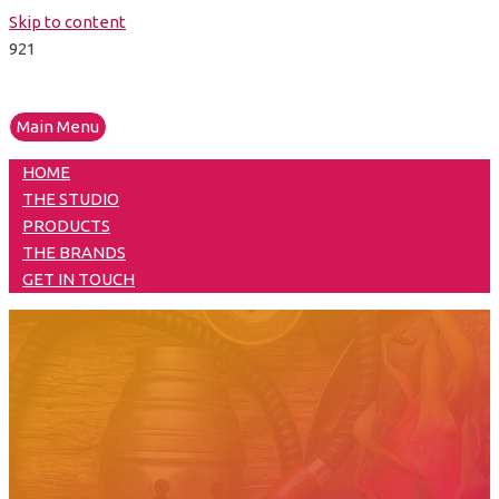
Skip to content
Main Menu
HOME
THE STUDIO
PRODUCTS
THE BRANDS
GET IN TOUCH