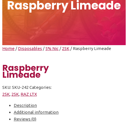
Raspberry Limeade
Home
/
Disposables
/
5% Nic
/
25K
/ Raspberry Limeade
Raspberry
Limeade
SKU:
SKU-242
Categories:
25K
,
25K
,
RAZ LTX
Description
Additional information
Reviews (0)