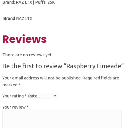
Brand: RAZ LTX | Puffs: 25K
Brand
RAZ LTX
Reviews
There are no reviews yet.
Be the first to review “Raspberry Limeade”
Your email address will not be published.
Required fields are
marked
*
Your rating
*
Your review
*