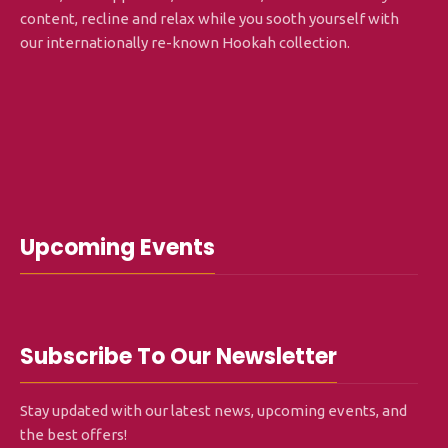
content, recline and relax while you sooth yourself with
our internationally re-known Hookah collection.
Upcoming Events
Subscribe To Our Newsletter
Stay updated with our latest news, upcoming events, and
the best offers!