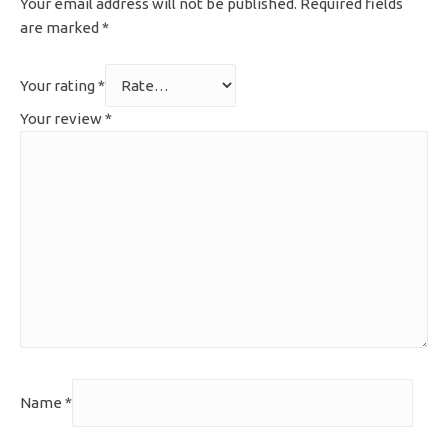
Your email address will not be published.
Required fields
are marked
*
Your rating
*
Your review
*
Name
*