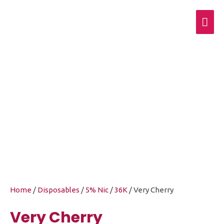
Mai
Men
Very Cherry
Home
/
Disposables
/
5% Nic
/
36K
/ Very Cherry
Very Cherry