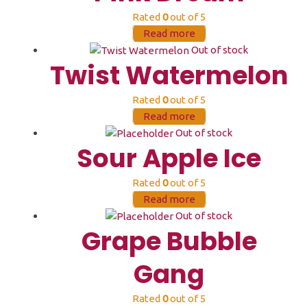
Rated
0
out of 5
Read more
Out of stock
Twist Watermelon
Rated
0
out of 5
Read more
Out of stock
Sour Apple Ice
Rated
0
out of 5
Read more
Out of stock
Grape Bubble
Gang
Rated
0
out of 5