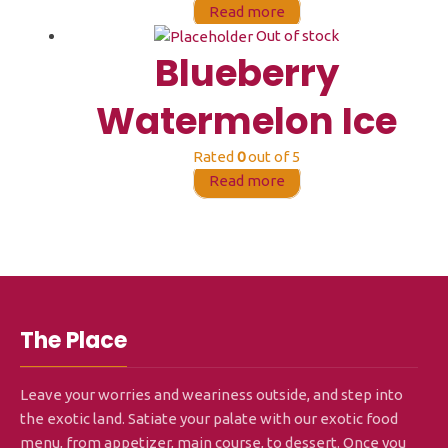
Read more
Out of stock
Blueberry
Watermelon Ice
Rated
0
out of 5
Read more
The Place
Leave your worries and weariness outside, and step into
the exotic land. Satiate your palate with our exotic food
menu, from appetizer, main course, to dessert. Once you