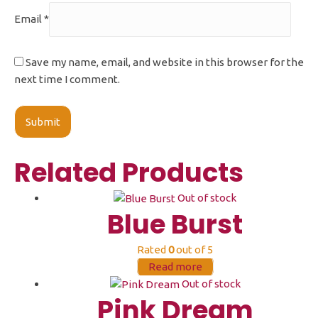
Email
*
Save my name, email, and website in this browser for the
next time I comment.
Related Products
Out of stock
Blue Burst
Rated
0
out of 5
Read more
Out of stock
Pink Dream