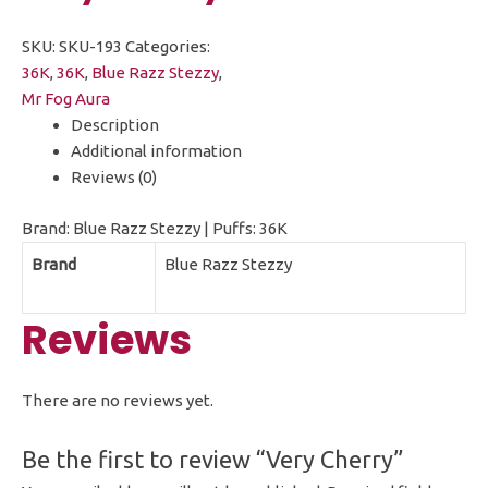
SKU:
SKU-193
Categories:
36K
,
36K
,
Blue Razz Stezzy
,
Mr Fog Aura
Description
Additional information
Reviews (0)
Brand: Blue Razz Stezzy | Puffs: 36K
Brand
Blue Razz Stezzy
Reviews
There are no reviews yet.
Be the first to review “Very Cherry”