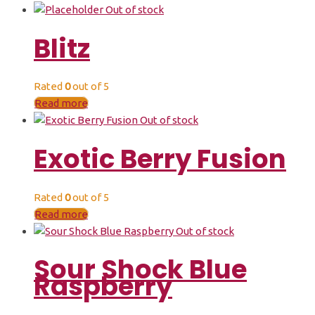
Out of stock
Blitz
Rated
0
out of 5
Read more
Out of stock
Exotic Berry Fusion
Rated
0
out of 5
Read more
Out of stock
Sour Shock Blue
Raspberry