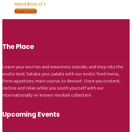
Rated
0
out of 5
Read more
The Place
Leave your worries and weariness outside, and step into the
exotic land. Satiate your palate with our exotic food menu,
from appetizer, main course, to dessert. Once you content,
recline and relax while you sooth yourself with our
internationally re-known Hookah collection.
Upcoming Events