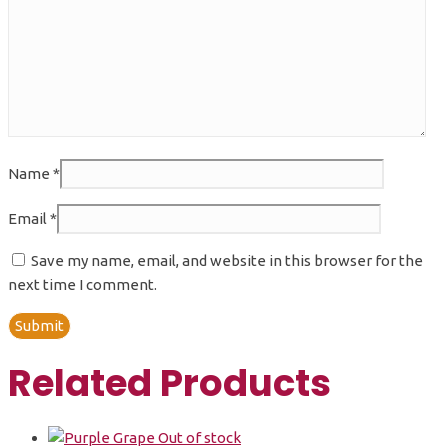
Name
*
Email
*
Save my name, email, and website in this browser for the
next time I comment.
Related Products
Out of stock