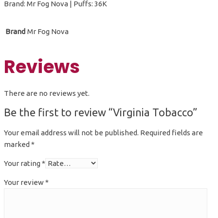
Brand: Mr Fog Nova | Puffs: 36K
Brand
Mr Fog Nova
Reviews
There are no reviews yet.
Be the first to review “Virginia Tobacco”
Your email address will not be published.
Required fields are
marked
*
Your rating
*
Your review
*