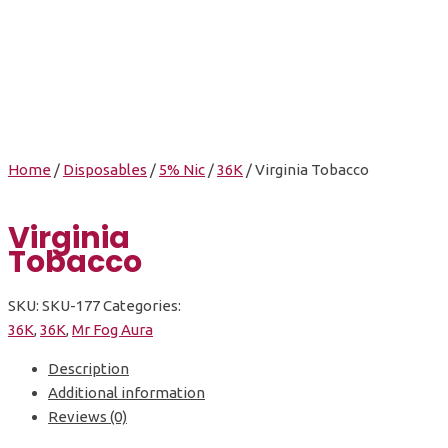
Virginia Tobacco
Home
/
Disposables
/
5% Nic
/
36K
/ Virginia Tobacco
Virginia
Tobacco
SKU:
SKU-177
Categories:
36K
,
36K
,
Mr Fog Aura
Description
Additional information
Reviews (0)