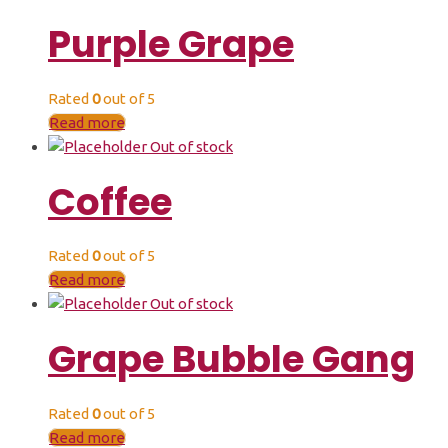
Purple Grape
Rated
0
out of 5
Read more
Out of stock
Coffee
Rated
0
out of 5
Read more
Out of stock
Grape Bubble Gang
Rated
0
out of 5
Read more