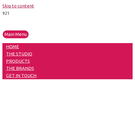
Skip to content
Main Menu
HOME
THE STUDIO
PRODUCTS
THE BRANDS
GET IN TOUCH