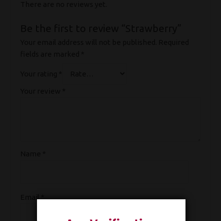
There are no reviews yet.
Be the first to review “Strawberry”
Your email address will not be published.
Required
fields are marked
*
Your rating
*
Your review
*
Name
*
Email
*