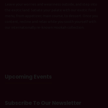
Leave your worries and weariness outside, and step into
the exotic land. Satiate your palate with our exotic food
menu, from appetizer, main course, to dessert. Once you
content, recline and relax while you sooth yourself with
our internationally re-known Hookah collection.
Upcoming Events
Subscribe To Our Newsletter