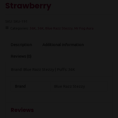
Strawberry
SKU:
SKU-191
Categories:
36K
,
36K
,
Blue Razz Stezzy
,
Mr Fog Aura
Description
Additional information
Reviews (0)
Brand: Blue Razz Stezzy | Puffs: 36K
Brand
Blue Razz Stezzy
Reviews