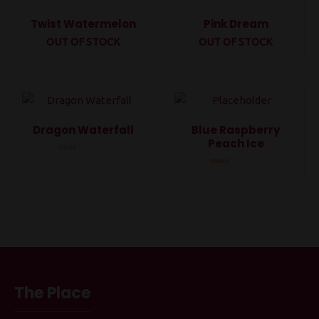
Twist Watermelon
Pink Dream
OUT OF STOCK
OUT OF STOCK
Rated
Rated
0
0
out
out
of
of
5
5
Dragon Waterfall
Blue Raspberry
Peach Ice
Rated
0
Rated
out
0
of
out
5
of
5
The Place