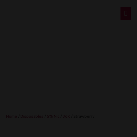
Mai
Men
Strawberry
Home
/
Disposables
/
5% Nic
/
36K
/ Strawberry