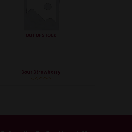
OUT OF STOCK
Sour Strawberry
Rated
0
out
of
5