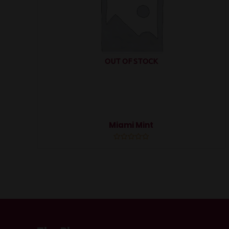
OUT OF STOCK
Miami Mint
Rated
0
out
of
5