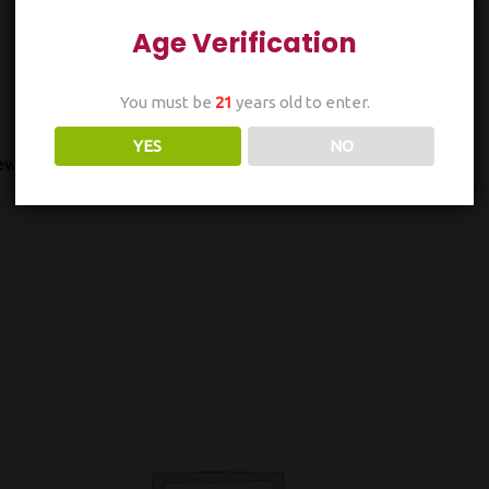
Age Verification
You must be
21
years old to enter.
YES
NO
ws (0)