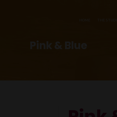
HOME
THE STUD
Pink & Blue
Pink 