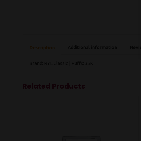
Additional information
Revie
Description
Brand: RYL Classic | Puffs: 35K
Related Products