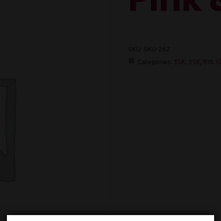
SKU:
SKU-262
Categories:
35K
,
35K
,
RYL C