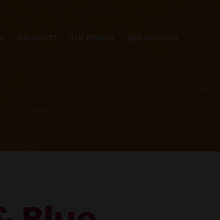
IO
PRODUCTS
THE BRANDS
GET IN TOUCH
& Blue