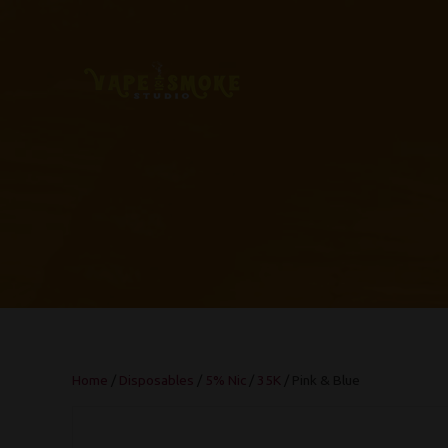
Home
/
Disposables
/
5% Nic
/
35K
/ Pink & Blue