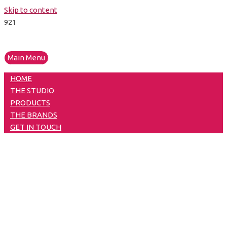
Skip to content
Main Menu
HOME
THE STUDIO
PRODUCTS
THE BRANDS
GET IN TOUCH