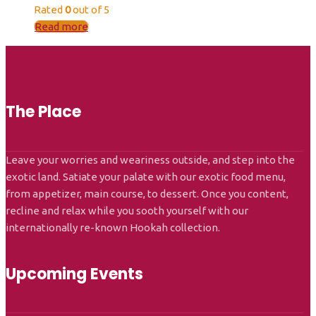
Rated
0
out of 5
Read more
The Place
Leave your worries and weariness outside, and step into the
exotic land. Satiate your palate with our exotic food menu,
from appetizer, main course, to dessert. Once you content,
recline and relax while you sooth yourself with our
internationally re-known Hookah collection.
Upcoming Events