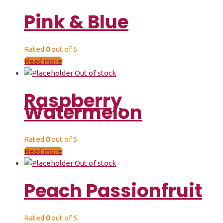
Pink & Blue
Rated
0
out of 5
Read more
Out of stock
Raspberry
Watermelon
Rated
0
out of 5
Read more
Out of stock
Peach Passionfruit
Rated
0
out of 5