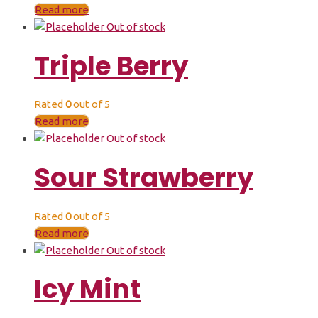
Read more
Out of stock
Triple Berry
Rated
0
out of 5
Read more
Out of stock
Sour Strawberry
Rated
0
out of 5
Read more
Out of stock
Icy Mint