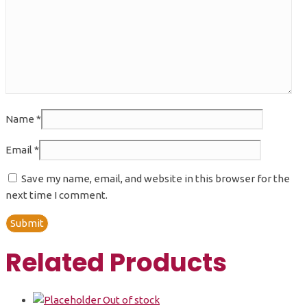
Name
*
Email
*
Save my name, email, and website in this browser for the
next time I comment.
Related Products
Out of stock