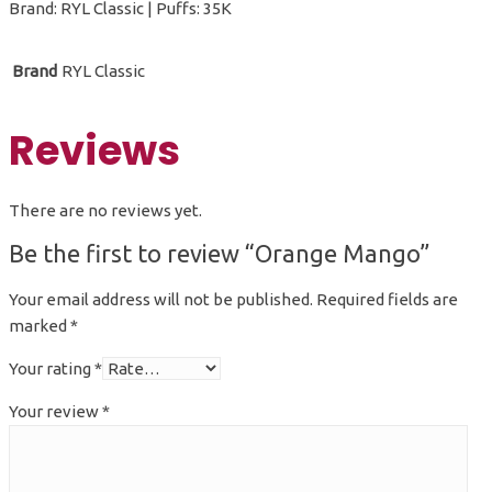
Brand: RYL Classic | Puffs: 35K
Brand
RYL Classic
Reviews
There are no reviews yet.
Be the first to review “Orange Mango”
Your email address will not be published.
Required fields are
marked
*
Your rating
*
Your review
*