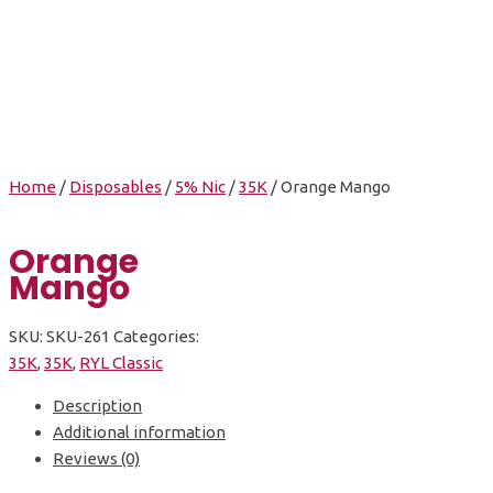
Orange Mango
Home
/
Disposables
/
5% Nic
/
35K
/ Orange Mango
Orange
Mango
SKU:
SKU-261
Categories:
35K
,
35K
,
RYL Classic
Description
Additional information
Reviews (0)