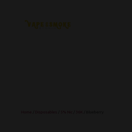
Home
/
Disposables
/
5% Nic
/
36K
/ Blueberry