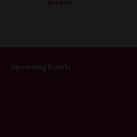
Blue Burst
Rated
0
out
of
5
Upcoming Events