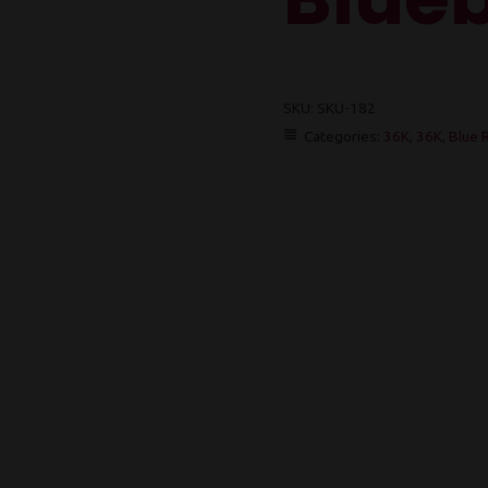
SKU:
SKU-182
Categories:
36K
,
36K
,
Blue 