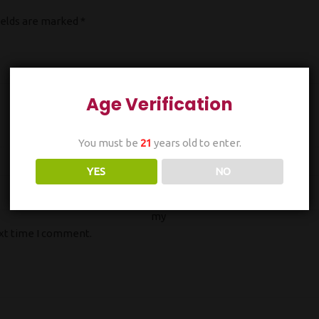
ields are marked
*
Age Verification
You must be
21
years old to enter.
Email
*
YES
NO
Sa
ve
my
ext time I comment.