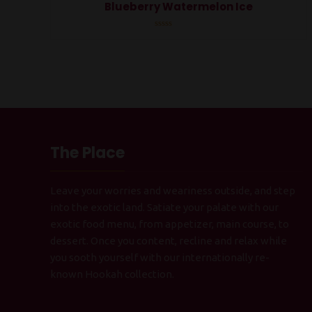
Blueberry Watermelon Ice
Rated
0
out
of
5
The Place
Leave your worries and weariness outside, and step
into the exotic land. Satiate your palate with our
exotic food menu, from appetizer, main course, to
dessert. Once you content, recline and relax while
you sooth yourself with our internationally re-
known Hookah collection.