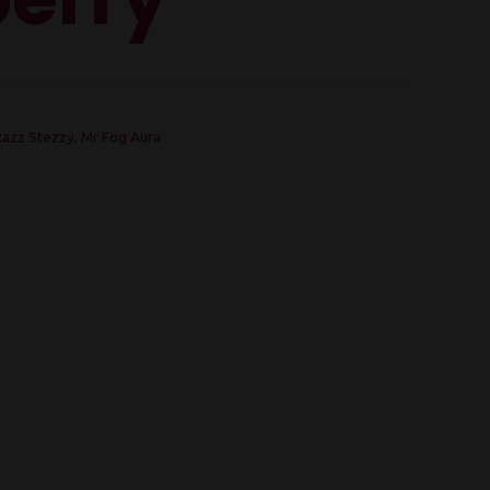
Razz Stezzy
,
Mr Fog Aura