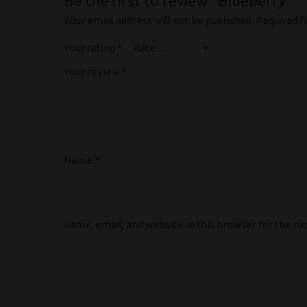
Be the first to review “Blueberry”
Your email address will not be published.
Required f
Your rating
*
Your review
*
Name
*
name, email, and website in this browser for the n