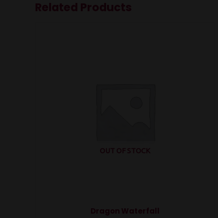
Related Products
OUT OF STOCK
Dragon Waterfall