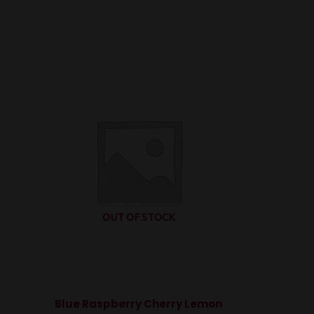
OUT OF STOCK
Blue Raspberry Cherry Lemon