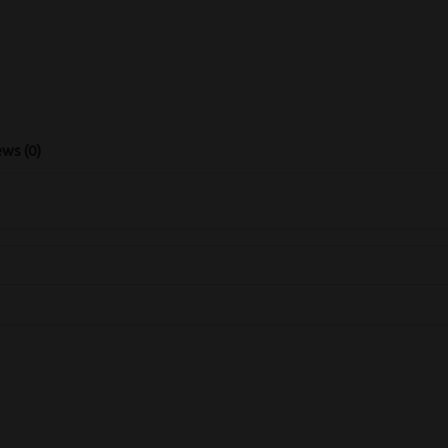
ws (0)