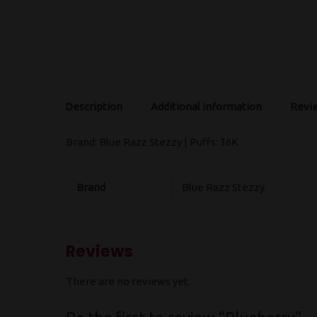
Description
Additional information
Revie
Brand: Blue Razz Stezzy | Puffs: 36K
Brand
Blue Razz Stezzy
Reviews
There are no reviews yet.