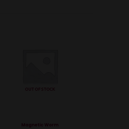
OUT OF STOCK
Magnetic Worm