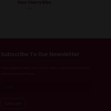
Sour Cherry Bliss
Rated
0
out
of
5
Subscribe To Our Newsletter
Stay updated with our latest news, upcoming events,
and the best offers!
Subscribe