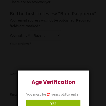
There are no reviews yet.
Be the first to review “Blue Raspberry”
Your email address will not be published.
Required
fields are marked
*
Your rating
*
Your review
*
Name
*
Age Verification
You must be
21
years old to enter.
Email
*
YES