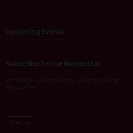
Upcoming Events
Subscribe To Our Newsletter
Stay updated with our latest news, upcoming events, and
the best offers!
Subscribe