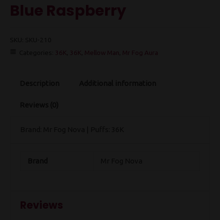
Blue Raspberry
SKU:
SKU-210
Categories:
36K
,
36K
,
Mellow Man
,
Mr Fog Aura
Description
Additional information
Reviews (0)
Brand: Mr Fog Nova | Puffs: 36K
Brand
Mr Fog Nova
Reviews