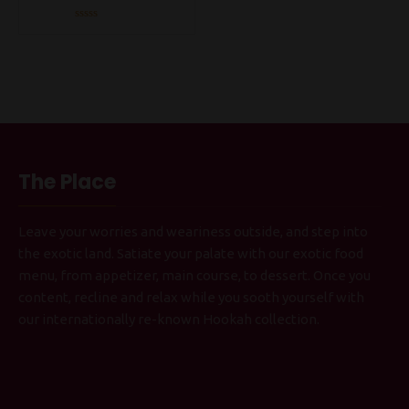
Rated
0
out
of
5
The Place
Leave your worries and weariness outside, and step into
the exotic land. Satiate your palate with our exotic food
menu, from appetizer, main course, to dessert. Once you
content, recline and relax while you sooth yourself with
our internationally re-known Hookah collection.