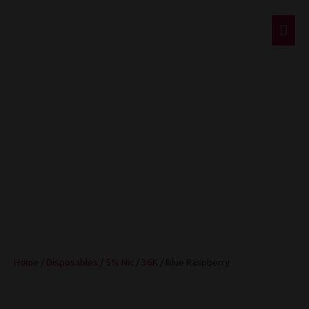
Mai
Men
Blue Raspberry
Home
/
Disposables
/
5% Nic
/
36K
/ Blue Raspberry