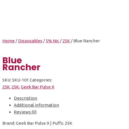
Home
/
Disposables
/
5% Nic
/
25K
/ Blue Rancher
Blue
Rancher
SKU:
SKU-101
Categories:
25K
,
25K
,
Geek Bar Pulse X
Description
Additional information
Reviews (0)
Brand: Geek Bar Pulse X | Puffs: 25K