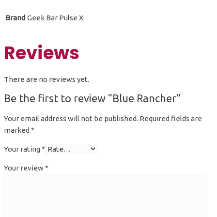
Brand
Geek Bar Pulse X
Reviews
There are no reviews yet.
Be the first to review “Blue Rancher”
Your email address will not be published.
Required fields are
marked
*
Your rating
*
Your review
*