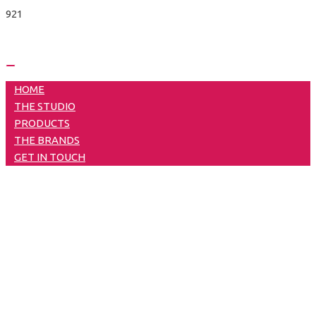
Skip
to
content
Main
HOME
Menu
THE STUDIO
PRODUCTS
THE BRANDS
GET IN TOUCH
Blue Rancher