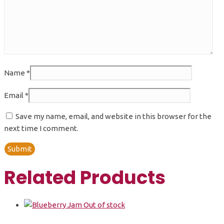
Name
*
Email
*
Save my name, email, and website in this browser for the
next time I comment.
Related Products
Out of stock