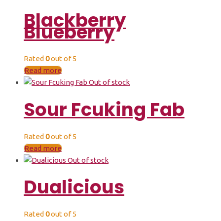
Blackberry
Blueberry
Rated
0
out of 5
Read more
Out of stock
Sour Fcuking Fab
Rated
0
out of 5
Read more
Out of stock
Dualicious
Rated
0
out of 5