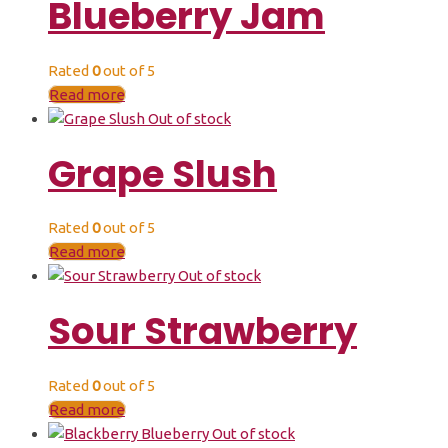
Blueberry Jam
Rated
0
out of 5
Read more
Out of stock
Grape Slush
Rated
0
out of 5
Read more
Out of stock
Sour Strawberry
Rated
0
out of 5
Read more
Out of stock