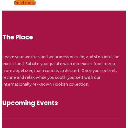
Read more
The Place
Leave your worries and weariness outside, and step into the
exotic land. Satiate your palate with our exotic food menu,
from appetizer, main course, to dessert. Once you content,
recline and relax while you sooth yourself with our
internationally re-known Hookah collection.
Upcoming Events