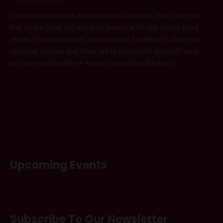
Leave your worries and weariness outside, and step into
the exotic land. Satiate your palate with our exotic food
menu, from appetizer, main course, to dessert. Once you
content, recline and relax while you sooth yourself with
our internationally re-known Hookah collection.
Upcoming Events
Subscribe To Our Newsletter