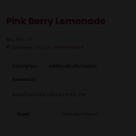
Pink Berry Lemonade
SKU:
SKU-119
Categories:
25K
,
25K
,
Geek Bar Pulse X
Description
Additional information
Reviews (0)
Brand: Geek Bar Pulse X | Puffs: 25K
Brand
Geek Bar Pulse X