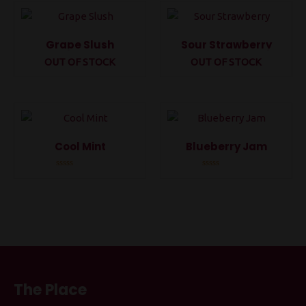
5
5
Grape Slush
Sour Strawberry
OUT OF STOCK
OUT OF STOCK
Rated
Rated
0
0
out
out
of
of
5
5
Cool Mint
Blueberry Jam
Rated
Rated
0
0
out
out
of
of
5
5
The Place