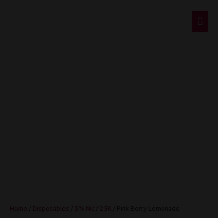
Mai
Men
Pink Berry
Lemonade
Home
/
Disposables
/
5% Nic
/
25K
/ Pink Berry Lemonade