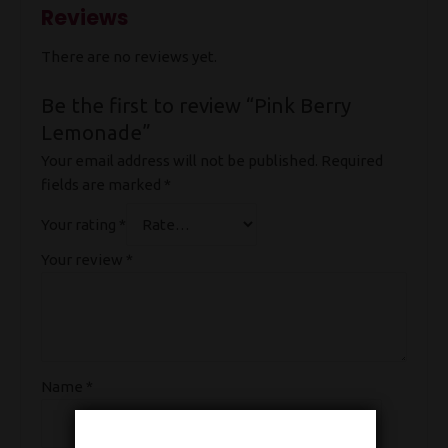
Reviews
There are no reviews yet.
Be the first to review “Pink Berry
Lemonade”
Your email address will not be published.
Required
fields are marked
*
Your rating
*
Your review
*
Name
*