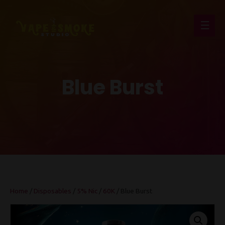
Main
Men
Blue Burst
Home
/
Disposables
/
5% Nic
/
60K
/ Blue Burst