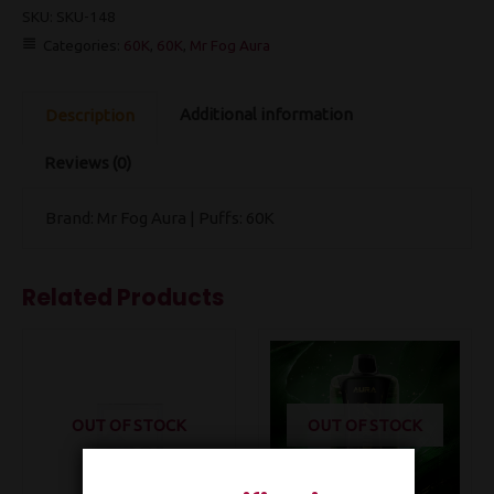
SKU:
SKU-148
Categories:
60K
,
60K
,
Mr Fog Aura
Additional information
Description
Reviews (0)
Brand: Mr Fog Aura | Puffs: 60K
Related Products
OUT OF STOCK
OUT OF STOCK