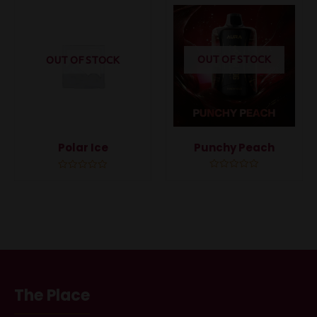
5
5
OUT OF STOCK
OUT OF STOCK
Punchy Peach
Polar Ice
Rated
Rated
0
0
out
out
of
of
5
5
The Place