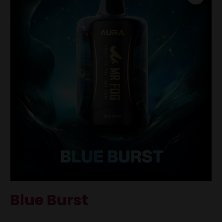
Blue Burst