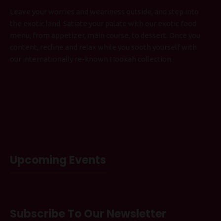
Leave your worries and weariness outside, and step into
the exotic land. Satiate your palate with our exotic food
menu, from appetizer, main course, to dessert. Once you
content, recline and relax while you sooth yourself with
our internationally re-known Hookah collection.
Upcoming Events
Subscribe To Our Newsletter