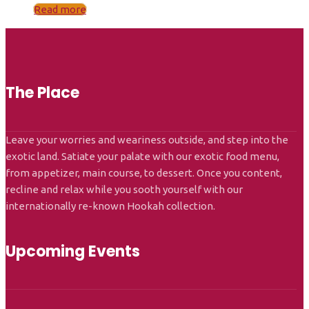
Read more
The Place
Leave your worries and weariness outside, and step into the
exotic land. Satiate your palate with our exotic food menu,
from appetizer, main course, to dessert. Once you content,
recline and relax while you sooth yourself with our
internationally re-known Hookah collection.
Upcoming Events