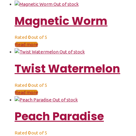
Out of stock
Magnetic Worm
Rated
0
out of 5
Read more
Out of stock
Twist Watermelon
Rated
0
out of 5
Read more
Out of stock
Peach Paradise
Rated
0
out of 5