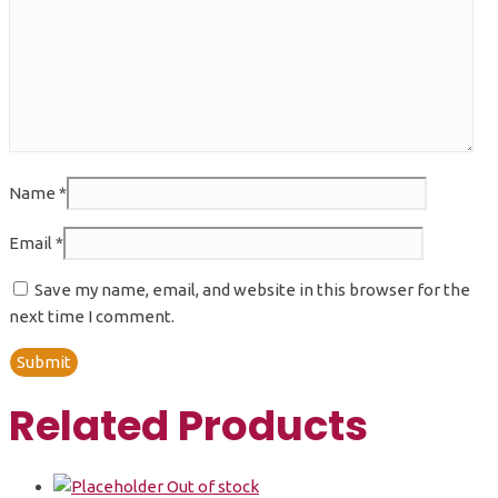
Name
*
Email
*
Save my name, email, and website in this browser for the
next time I comment.
Related Products
Out of stock