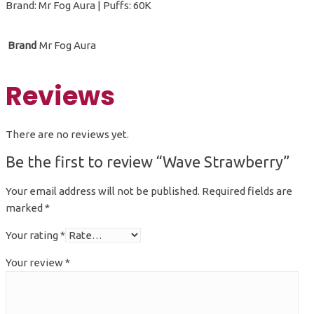
Brand: Mr Fog Aura | Puffs: 60K
Brand
Mr Fog Aura
Reviews
There are no reviews yet.
Be the first to review “Wave Strawberry”
Your email address will not be published.
Required fields are
marked
*
Your rating
*
Your review
*