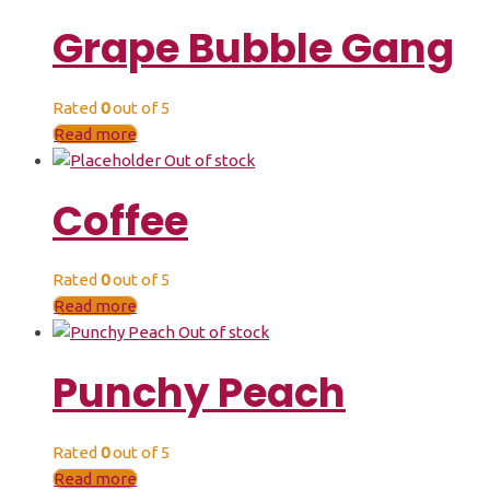
Grape Bubble Gang
Rated
0
out of 5
Read more
Out of stock
Coffee
Rated
0
out of 5
Read more
Out of stock
Punchy Peach
Rated
0
out of 5
Read more