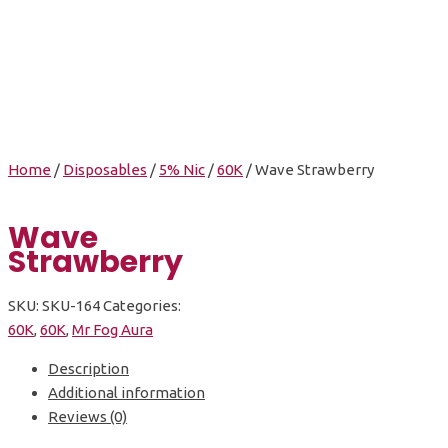
Wave Strawberry
Home
/
Disposables
/
5% Nic
/
60K
/ Wave Strawberry
Wave
Strawberry
SKU:
SKU-164
Categories:
60K
,
60K
,
Mr Fog Aura
Description
Additional information
Reviews (0)