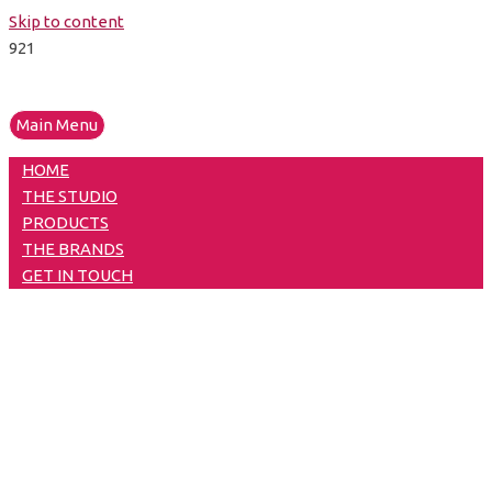
Skip to content
Main Menu
HOME
THE STUDIO
PRODUCTS
THE BRANDS
GET IN TOUCH