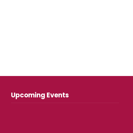
Upcoming Events