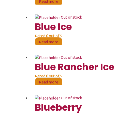
Read more
Out of stock
Blue Ice
Rated
0
out of 5
Read more
Out of stock
Blue Rancher Ic
Rated
0
out of 5
Read more
Out of stock
Blueberry