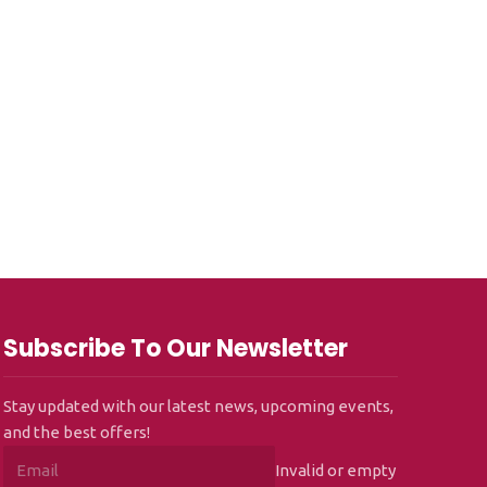
Subscribe To Our Newsletter
Stay updated with our latest news, upcoming events,
and the best offers!
Invalid or empty