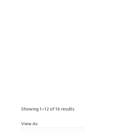
Showing 1–12 of 16 results
View As: