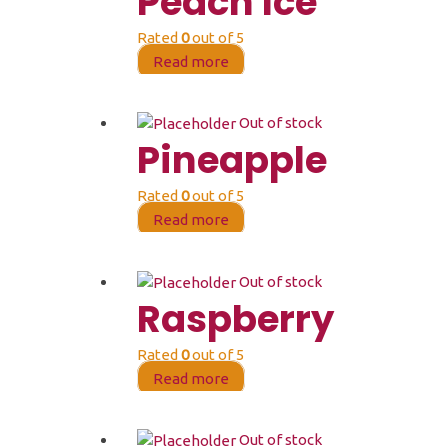
Peach Ice
Rated
0
out of 5
Read more
Out of stock
Pineapple
Rated
0
out of 5
Read more
Out of stock
Raspberry
Rated
0
out of 5
Read more
Out of stock