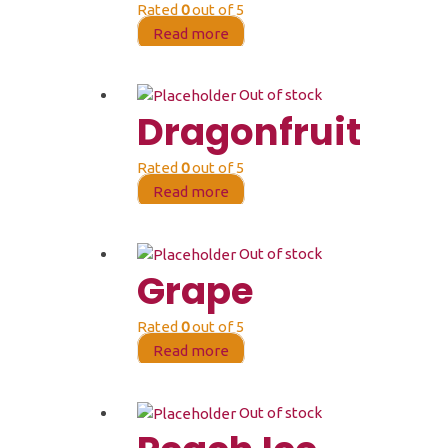
Rated
0
out of 5
Read more
Out of stock
Dragonfruit
Rated
0
out of 5
Read more
Out of stock
Grape
Rated
0
out of 5
Read more
Out of stock