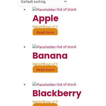
Out of stock
Apple
Rated
0
out of 5
Read more
Out of stock
Banana
Rated
0
out of 5
Read more
Out of stock
Blackberry
Rated
0
out of 5