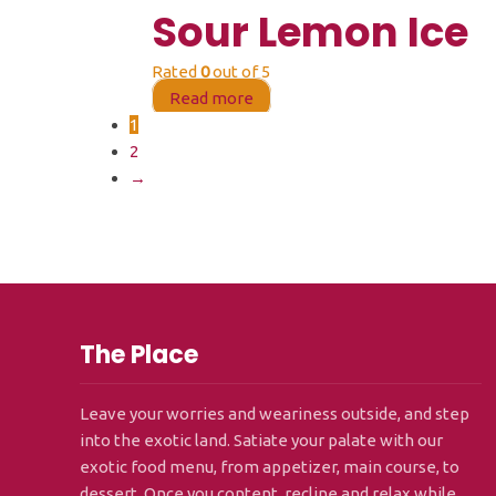
Sour Lemon Ice
Rated
0
out of 5
Read more
1
2
→
The Place
Leave your worries and weariness outside, and step
into the exotic land. Satiate your palate with our
exotic food menu, from appetizer, main course, to
dessert. Once you content, recline and relax while