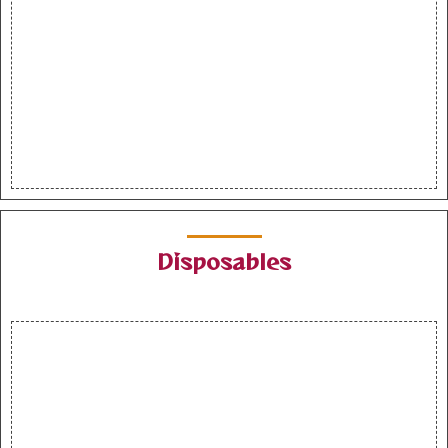
Disposables