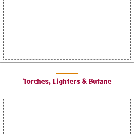
Torches, Lighters & Butane