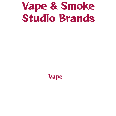
Vape & Smoke
Studio Brands
Vape