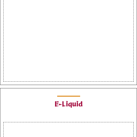
E-Liquid