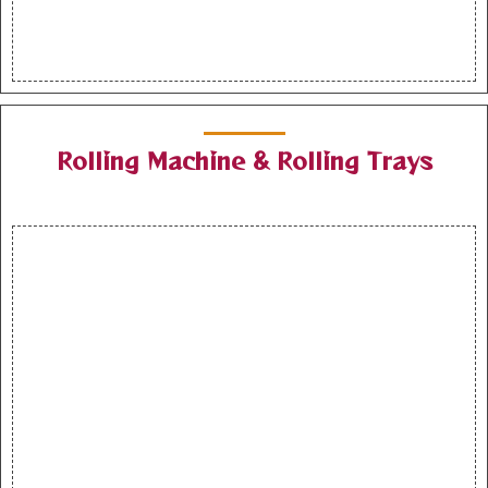
Rolling Machine & Rolling Trays