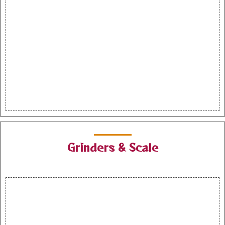
Grinders & Scale