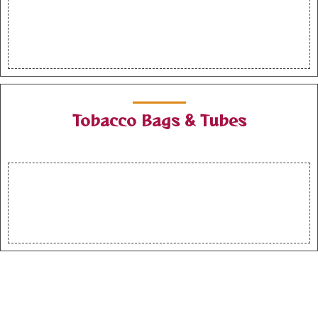
Tobacco Bags & Tubes