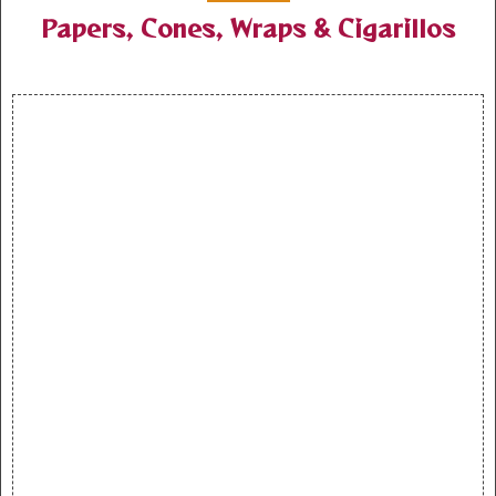
Papers, Cones, Wraps & Cigarillos