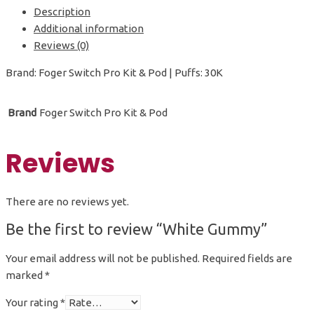
Description
Additional information
Reviews (0)
Brand: Foger Switch Pro Kit & Pod | Puffs: 30K
Brand
Foger Switch Pro Kit & Pod
Reviews
There are no reviews yet.
Be the first to review “White Gummy”
Your email address will not be published.
Required fields are
marked
*
Your rating
*