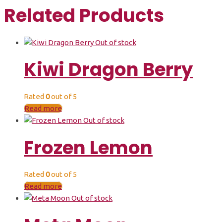
Related Products
Out of stock
Kiwi Dragon Berry
Rated
0
out of 5
Read more
Out of stock
Frozen Lemon
Rated
0
out of 5
Read more
Out of stock