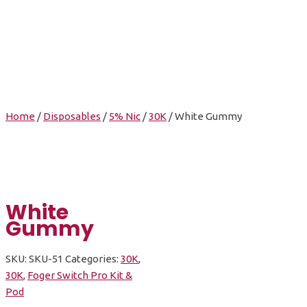
White Gummy
Home
/
Disposables
/
5% Nic
/
30K
/ White Gummy
White
Gummy
SKU:
SKU-51
Categories:
30K
,
30K
,
Foger Switch Pro Kit &
Pod