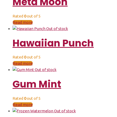
Meta Moon
Rated
0
out of 5
Read more
Out of stock
Hawaiian Punch
Rated
0
out of 5
Read more
Out of stock
Gum Mint
Rated
0
out of 5
Read more
Out of stock