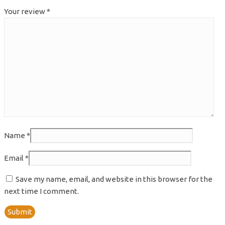
Your review
*
Name
*
Email
*
Save my name, email, and website in this browser for the
next time I comment.