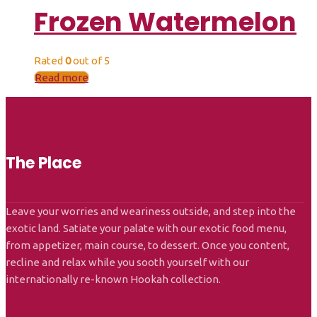
Frozen Watermelon
Rated
0
out of 5
Read more
The Place
Leave your worries and weariness outside, and step into the
exotic land. Satiate your palate with our exotic food menu,
from appetizer, main course, to dessert. Once you content,
recline and relax while you sooth yourself with our
internationally re-known Hookah collection.