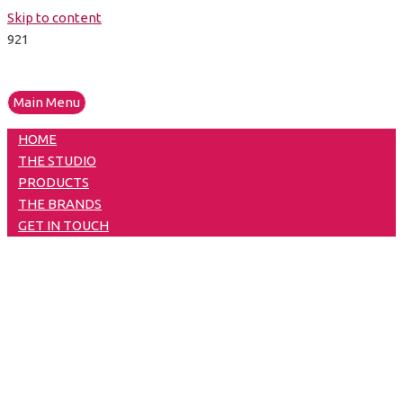
Skip to content
Main Menu
HOME
THE STUDIO
PRODUCTS
THE BRANDS
GET IN TOUCH