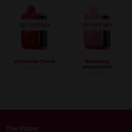
5
5
OUT OF STOCK
OUT OF STOCK
California Cherry
Blueberry
Watermelon
Rated
0
Rated
out
0
of
out
5
of
5
The Place