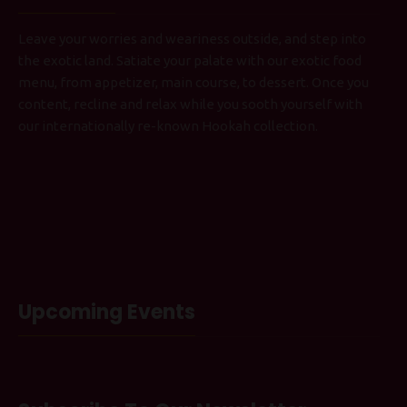
Leave your worries and weariness outside, and step into
the exotic land. Satiate your palate with our exotic food
menu, from appetizer, main course, to dessert. Once you
content, recline and relax while you sooth yourself with
our internationally re-known Hookah collection.
Upcoming Events