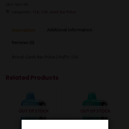
SKU:
SKU-96
Categories:
15K
,
15K
,
Geek Bar Pulse
Additional information
Description
Reviews (0)
Brand: Geek Bar Pulse | Puffs: 15K
Related Products
OUT OF STOCK
OUT OF STOCK