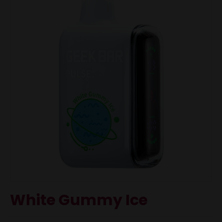
White Gummy Ice