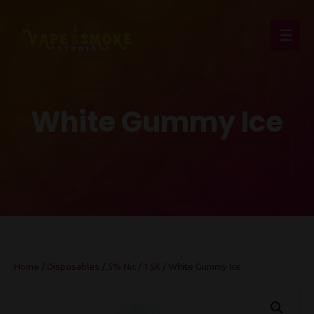
Main
Men
White Gummy Ice
Home
/
Disposables
/
5% Nic
/
15K
/ White Gummy Ice