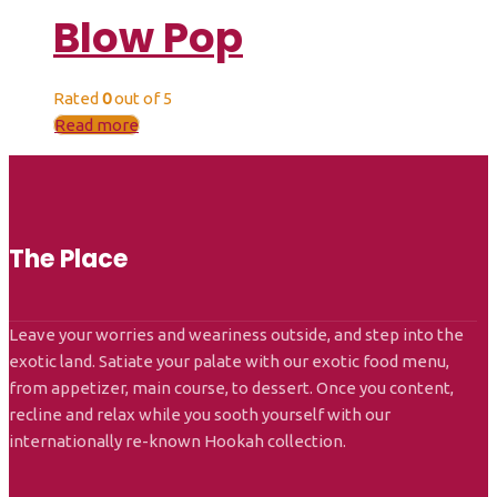
Blow Pop
Rated
0
out of 5
Read more
The Place
Leave your worries and weariness outside, and step into the
exotic land. Satiate your palate with our exotic food menu,
from appetizer, main course, to dessert. Once you content,
recline and relax while you sooth yourself with our
internationally re-known Hookah collection.