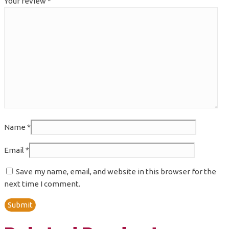
Your review
*
Name
*
Email
*
Save my name, email, and website in this browser for the
next time I comment.