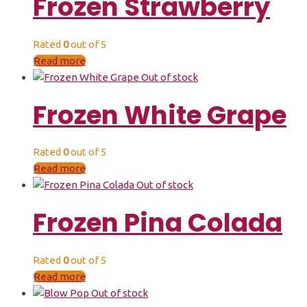
Frozen Strawberry
Rated
0
out of 5
Read more
Out of stock
Frozen White Grape
Rated
0
out of 5
Read more
Out of stock
Frozen Pina Colada
Rated
0
out of 5
Read more
Out of stock