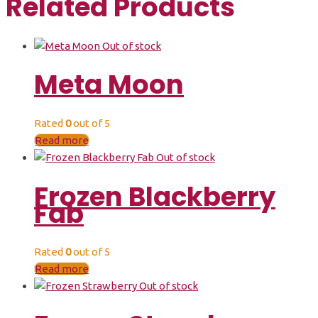
Related Products
Out of stock
Meta Moon
Rated
0
out of 5
Read more
Out of stock
Frozen Blackberry
Fab
Rated
0
out of 5
Read more
Out of stock