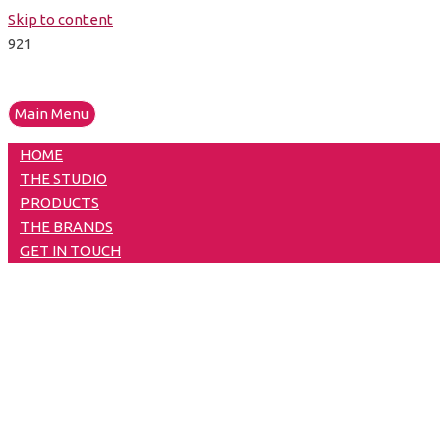
Skip to content
Main Menu
HOME
THE STUDIO
PRODUCTS
THE BRANDS
GET IN TOUCH