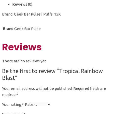
Reviews (0)
Brand: Geek Bar Pulse | Puffs: 15K
Brand
Geek Bar Pulse
Reviews
There are no reviews yet.
Be the first to review “Tropical Rainbow
Blast”
Your email address will not be published.
Required fields are
marked
*
Your rating
*