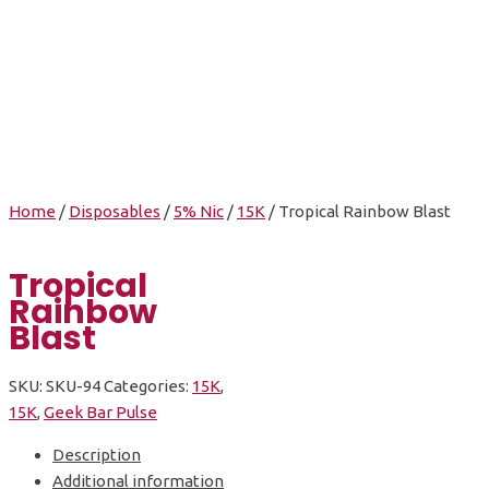
Tropical Rainbow
Blast
Home
/
Disposables
/
5% Nic
/
15K
/ Tropical Rainbow Blast
Tropical
Rainbow
Blast
SKU:
SKU-94
Categories:
15K
,
15K
,
Geek Bar Pulse
Description
Additional information