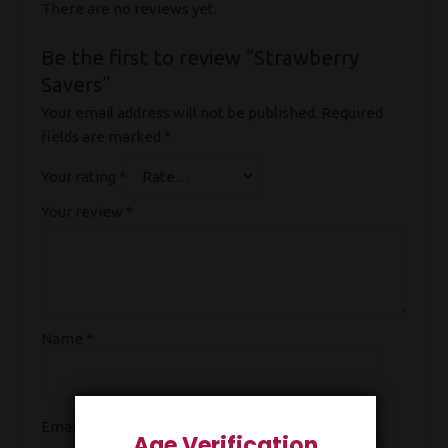
There are no reviews yet.
Be the first to review “Strawberry
Savers”
Your email address will not be published.
Required
fields are marked
*
Your rating
*
Your review
*
Name
*
Email
*
Age Verification