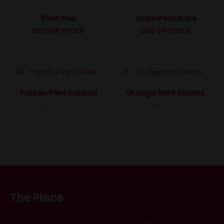
Blow Pop
Juicy Peach Ice
OUT OF STOCK
OUT OF STOCK
Rated
Rated
0
0
out
out
of
of
5
5
Frozen Pina Colada
Orange Mint Savers
Rated
Rated
0
0
out
out
of
of
5
5
The Place