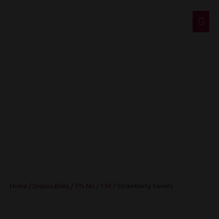
Mai
Men
Strawberry Savers
Home
/
Disposables
/
5% Nic
/
15K
/ Strawberry Savers