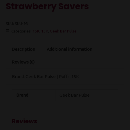
Strawberry Savers
SKU:
SKU-93
Categories:
15K
,
15K
,
Geek Bar Pulse
Description
Additional information
Reviews (0)
Brand: Geek Bar Pulse | Puffs: 15K
Brand
Geek Bar Pulse
Reviews