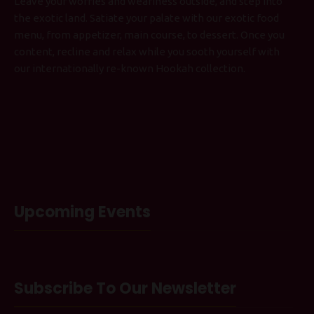
Leave your worries and weariness outside, and step into
the exotic land. Satiate your palate with our exotic food
menu, from appetizer, main course, to dessert. Once you
content, recline and relax while you sooth yourself with
our internationally re-known Hookah collection.
Upcoming Events
Subscribe To Our Newsletter