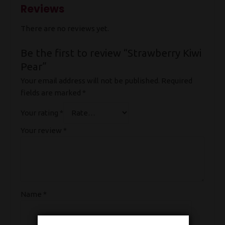
Reviews
There are no reviews yet.
Be the first to review “Strawberry Kiwi
Pear”
Your email address will not be published.
Required
fields are marked
*
Your rating
*
Your review
*
Name
*