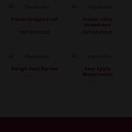
5
5
Frozen Dragon Fruit
Frozen Juicy
Strawberry
OUT OF STOCK
OUT OF STOCK
Rated
0
Rated
out
0
of
out
5
of
5
Bangin Sour Berries
Sour Apple
Watermelon
Rated
0
Rated
out
0
of
out
5
of
5