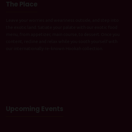
The Place
Leave your worries and weariness outside, and step into
the exotic land. Satiate your palate with our exotic food
menu, from appetizer, main course, to dessert. Once you
content, recline and relax while you sooth yourself with
our internationally re-known Hookah collection.
Upcoming Events