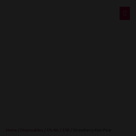
Mai
Men
Strawberry Kiwi
Pear
Home
/
Disposables
/
5% Nic
/
25K
/ Strawberry Kiwi Pear