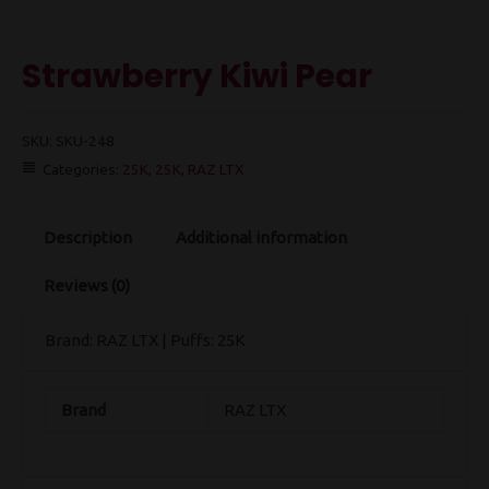
Strawberry Kiwi Pear
SKU:
SKU-248
Categories:
25K
,
25K
,
RAZ LTX
Description
Additional information
Reviews (0)
Brand: RAZ LTX | Puffs: 25K
Brand
RAZ LTX