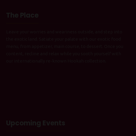
The Place
Leave your worries and weariness outside, and step into
the exotic land. Satiate your palate with our exotic food
menu, from appetizer, main course, to dessert. Once you
content, recline and relax while you sooth yourself with
our internationally re-known Hookah collection.
Upcoming Events