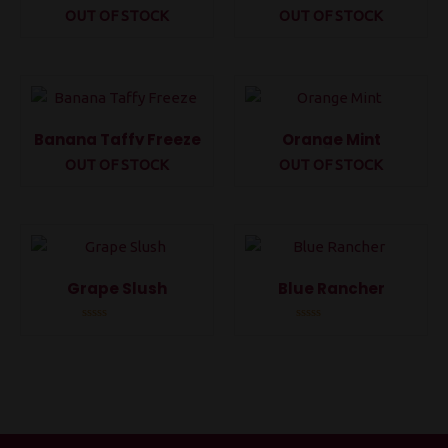
OUT OF STOCK
OUT OF STOCK
Rated
Rated
0
0
out
out
of
of
5
5
Banana Taffy Freeze
Orange Mint
OUT OF STOCK
OUT OF STOCK
Rated
Rated
0
0
out
out
of
of
5
5
Grape Slush
Blue Rancher
Rated
Rated
0
0
out
out
of
of
5
5