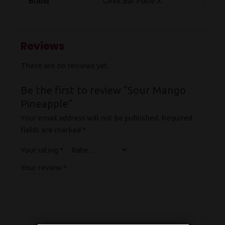
Brand
Geek Bar Pulse X
Reviews
There are no reviews yet.
Be the first to review “Sour Mango
Pineapple”
Your email address will not be published.
Required
fields are marked
*
Your rating
*
Your review
*