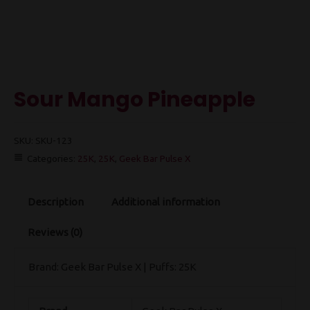
Sour Mango Pineapple
SKU:
SKU-123
Categories:
25K
,
25K
,
Geek Bar Pulse X
Description
Additional information
Reviews (0)
Brand: Geek Bar Pulse X | Puffs: 25K