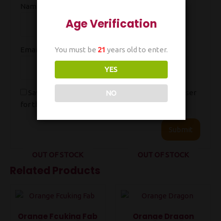
Name
*
Age Verification
You must be
21
years old to enter.
Email
*
YES
Save my name, email, and website in this browser
NO
for the next time I comment.
OUT OF STOCK
OUT OF STOCK
Related Products
Orange Fcuking Fab
Orange Dragon