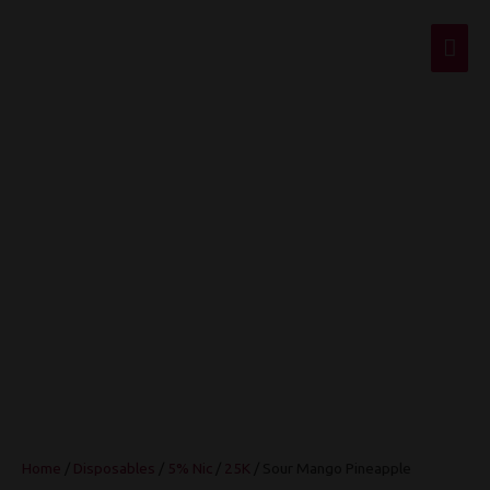
Mai
Men
Sour Mango
Pineapple
Home
/
Disposables
/
5% Nic
/
25K
/ Sour Mango Pineapple