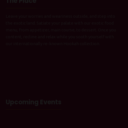
The Place
Leave your worries and weariness outside, and step into
the exotic land. Satiate your palate with our exotic food
menu, from appetizer, main course, to dessert. Once you
content, recline and relax while you sooth yourself with
our internationally re-known Hookah collection.
Upcoming Events