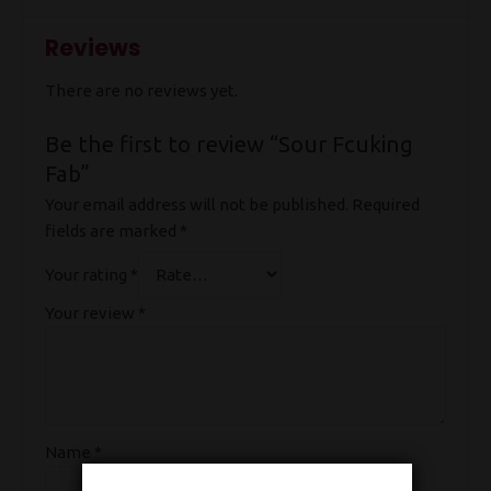
Reviews
There are no reviews yet.
Be the first to review “Sour Fcuking
Fab”
Your email address will not be published.
Required
fields are marked
*
Your rating
*
Your review
*
Name
*