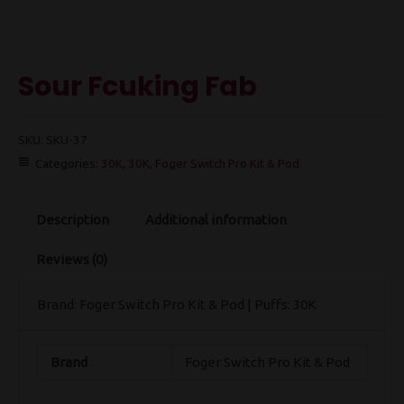
Sour Fcuking Fab
SKU:
SKU-37
Categories:
30K
,
30K
,
Foger Switch Pro Kit & Pod
Description
Additional information
Reviews (0)
Brand: Foger Switch Pro Kit & Pod | Puffs: 30K
Brand
Foger Switch Pro Kit & Pod