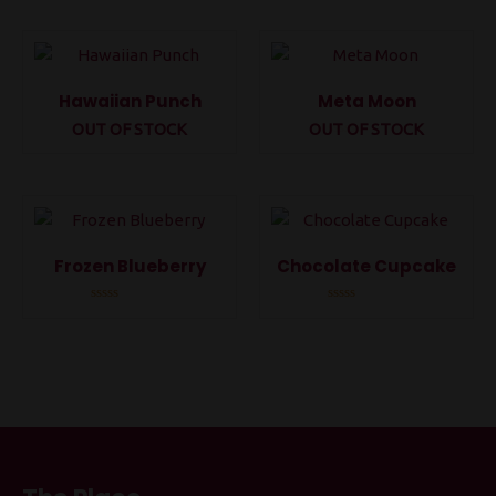
out
out
of
of
5
5
Hawaiian Punch
Meta Moon
OUT OF STOCK
OUT OF STOCK
Rated
Rated
0
0
out
out
of
of
5
5
Frozen Blueberry
Chocolate Cupcake
Rated
Rated
0
0
out
out
of
of
5
5