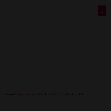
Mai
Men
Sour Fcuking Fab
Home
/
Disposables
/
5% Nic
/
30K
/ Sour Fcuking Fab