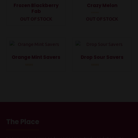
Frozen Blackberry
Crazy Melon
Fab
OUT OF STOCK
OUT OF STOCK
Rated
0
Rated
out
0
of
out
5
of
5
Orange Mint Savers
Drop Sour Savers
Rated
Rated
0
0
out
out
of
of
5
5
The Place