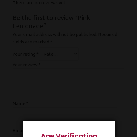
There are no reviews yet.
Be the first to review “Pink
Lemonade”
Your email address will not be published.
Required
fields are marked
*
Your rating
*
Your review
*
Name
*
Email
*
Age Verification