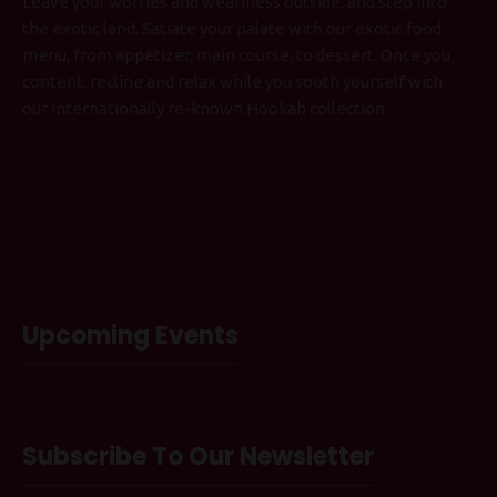
Leave your worries and weariness outside, and step into
the exotic land. Satiate your palate with our exotic food
menu, from appetizer, main course, to dessert. Once you
content, recline and relax while you sooth yourself with
our internationally re-known Hookah collection.
Upcoming Events
Subscribe To Our Newsletter