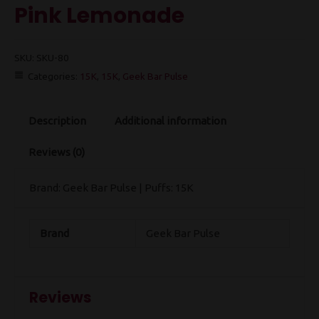
Pink Lemonade
SKU:
SKU-80
Categories:
15K
,
15K
,
Geek Bar Pulse
Description
Additional information
Reviews (0)
Brand: Geek Bar Pulse | Puffs: 15K
Brand
Geek Bar Pulse
Reviews