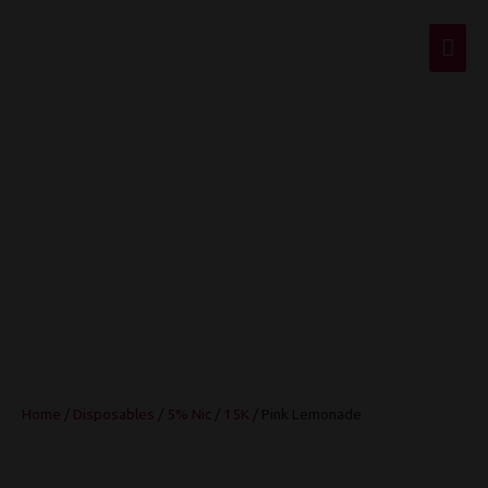
Mai
Men
Pink Lemonade
Home
/
Disposables
/
5% Nic
/
15K
/ Pink Lemonade