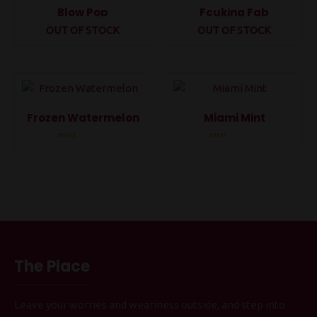
Blow Pop
Fcuking Fab
OUT OF STOCK
OUT OF STOCK
Rated
Rated
0
0
out
out
of
of
5
5
Frozen Watermelon
Miami Mint
Rated
Rated
0
0
out
out
of
of
5
5
The Place
Leave your worries and weariness outside, and step into