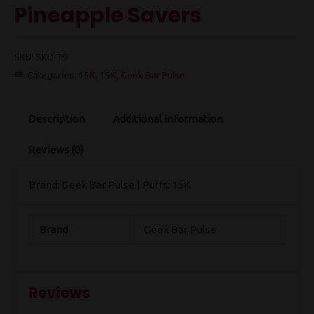
Pineapple Savers
SKU:
SKU-79
Categories:
15K
,
15K
,
Geek Bar Pulse
Description
Additional information
Reviews (0)
Brand: Geek Bar Pulse | Puffs: 15K
Brand
Geek Bar Pulse
Reviews