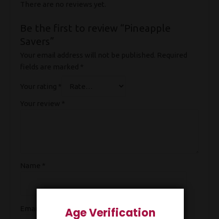
There are no reviews yet.
Be the first to review “Pineapple
Savers”
Your email address will not be published.
Required
fields are marked
*
Your rating
*
Your review
*
Name
*
Email
*
Age Verification