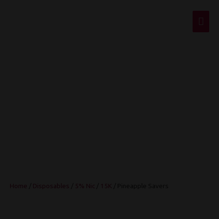
Mai
Men
Pineapple Savers
Home
/
Disposables
/
5% Nic
/
15K
/ Pineapple Savers