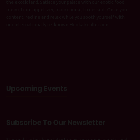
the exotic land. Satiate your palate with our exotic food
menu, from appetizer, main course, to dessert. Once you
content, recline and relax while you sooth yourself with
our internationally re-known Hookah collection.
Upcoming Events
Subscribe To Our Newsletter
Stay updated with our latest news, upcoming events, and