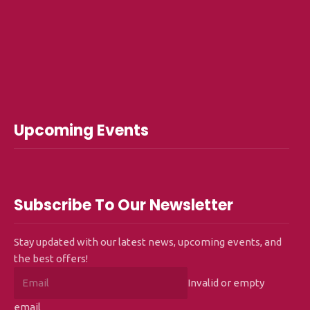
Upcoming Events
Subscribe To Our Newsletter
Stay updated with our latest news, upcoming events, and
the best offers!
Invalid or empty
email