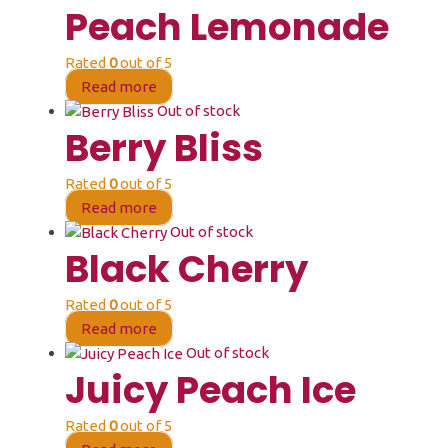
Peach Lemonade
Rated
0
out of 5
Read more
Out of stock
Berry Bliss
Rated
0
out of 5
Read more
Out of stock
Black Cherry
Rated
0
out of 5
Read more
Out of stock
Juicy Peach Ice
Rated
0
out of 5