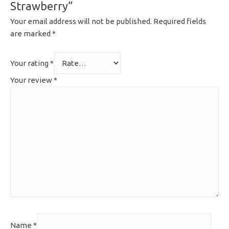
Strawberry”
Your email address will not be published.
Required fields
are marked
*
Your rating
*
Your review
*
Name
*