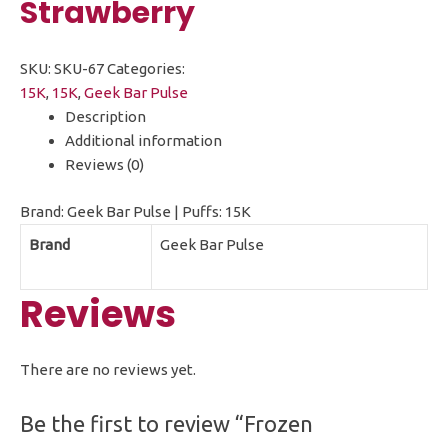
Strawberry
SKU:
SKU-67
Categories:
15K
,
15K
,
Geek Bar Pulse
Description
Additional information
Reviews (0)
Brand: Geek Bar Pulse | Puffs: 15K
Brand
Geek Bar Pulse
Reviews
There are no reviews yet.
Be the first to review “Frozen