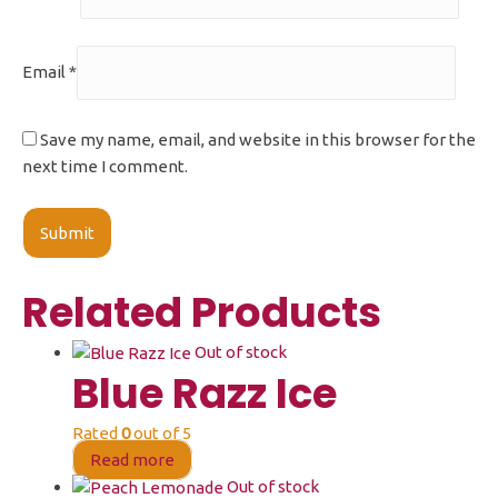
Email
*
Save my name, email, and website in this browser for the
next time I comment.
Related Products
Out of stock
Blue Razz Ice
Rated
0
out of 5
Read more
Out of stock