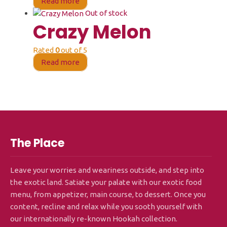
Read more
Out of stock
Crazy Melon
Rated
0
out of 5
Read more
The Place
Leave your worries and weariness outside, and step into
the exotic land. Satiate your palate with our exotic food
menu, from appetizer, main course, to dessert. Once you
content, recline and relax while you sooth yourself with
our internationally re-known Hookah collection.