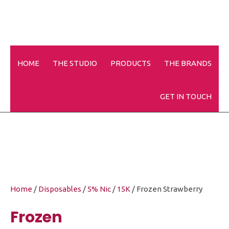
HOME
THE STUDIO
PRODUCTS
THE BRANDS
Frozen Strawberry
GET IN TOUCH
Home
/
Disposables
/
5% Nic
/
15K
/ Frozen Strawberry
Frozen