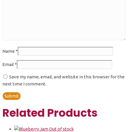
Name
*
Email
*
Save my name, email, and website in this browser for the
next time I comment.
Related Products
Out of stock