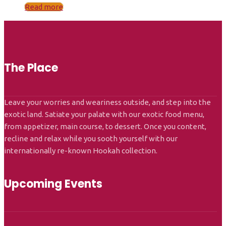
Read more
The Place
Leave your worries and weariness outside, and step into the
exotic land. Satiate your palate with our exotic food menu,
from appetizer, main course, to dessert. Once you content,
recline and relax while you sooth yourself with our
internationally re-known Hookah collection.
Upcoming Events