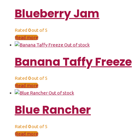
Blueberry Jam
Rated
0
out of 5
Read more
Out of stock
Banana Taffy Freeze
Rated
0
out of 5
Read more
Out of stock
Blue Rancher
Rated
0
out of 5
Read more