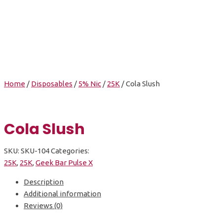
Cola Slush
Home
/
Disposables
/
5% Nic
/
25K
/ Cola Slush
Cola Slush
SKU:
SKU-104
Categories:
25K
,
25K
,
Geek Bar Pulse X
Description
Additional information
Reviews (0)