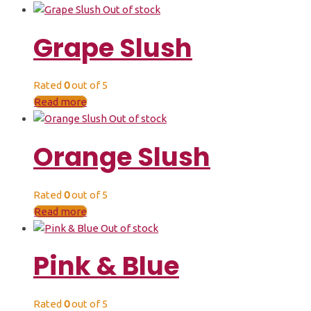
Out of stock
Grape Slush
Rated
0
out of 5
Read more
Out of stock
Orange Slush
Rated
0
out of 5
Read more
Out of stock
Pink & Blue
Rated
0
out of 5