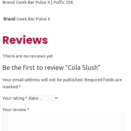
Brand: Geek Bar Pulse X | Puffs: 25K
Brand
Geek Bar Pulse X
Reviews
There are no reviews yet.
Be the first to review “Cola Slush”
Your email address will not be published.
Required fields are
marked
*
Your rating
*
Your review
*