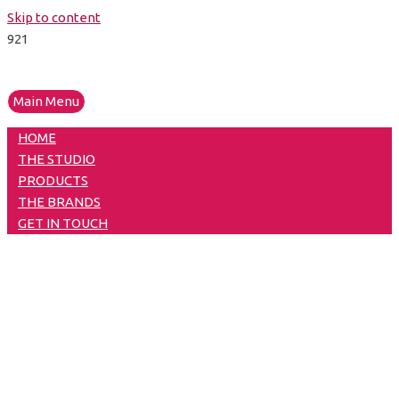
Skip to content
Main Menu
HOME
THE STUDIO
PRODUCTS
THE BRANDS
GET IN TOUCH