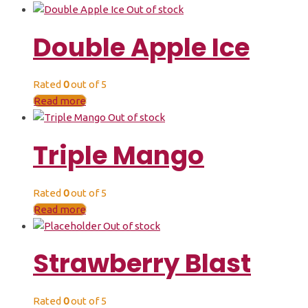
Out of stock
Double Apple Ice
Rated
0
out of 5
Read more
Out of stock
Triple Mango
Rated
0
out of 5
Read more
Out of stock
Strawberry Blast
Rated
0
out of 5