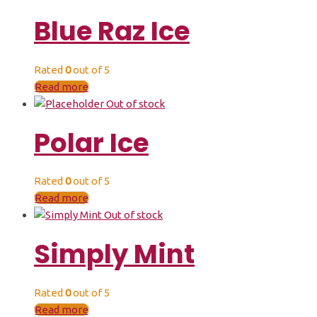
Blue Raz Ice
Rated
0
out of 5
Read more
Out of stock
Polar Ice
Rated
0
out of 5
Read more
Out of stock
Simply Mint
Rated
0
out of 5
Read more