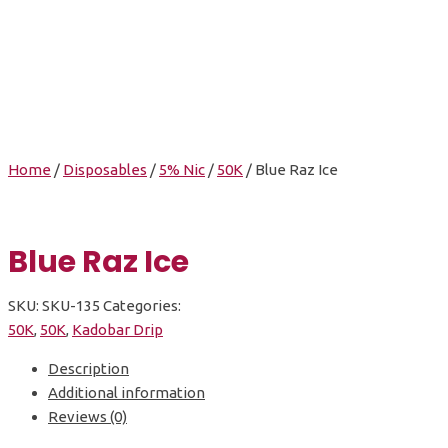
Blue Raz Ice
Home
/
Disposables
/
5% Nic
/
50K
/ Blue Raz Ice
Blue Raz Ice
SKU:
SKU-135
Categories:
50K
,
50K
,
Kadobar Drip
Description
Additional information
Reviews (0)