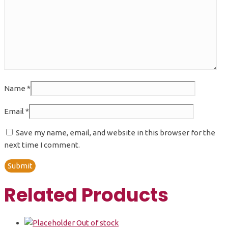
Name
*
Email
*
Save my name, email, and website in this browser for the
next time I comment.
Related Products
Out of stock