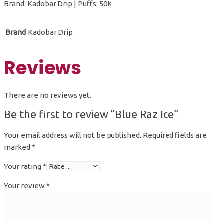
Brand: Kadobar Drip | Puffs: 50K
Brand
Kadobar Drip
Reviews
There are no reviews yet.
Be the first to review “Blue Raz Ice”
Your email address will not be published.
Required fields are
marked
*
Your rating
*
Your review
*