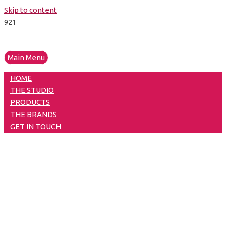
Skip to content
Main Menu
HOME
THE STUDIO
PRODUCTS
THE BRANDS
GET IN TOUCH