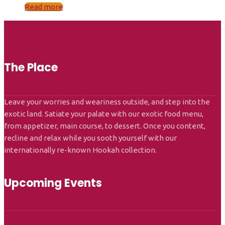
Read more
The Place
Leave your worries and weariness outside, and step into the
exotic land. Satiate your palate with our exotic food menu,
from appetizer, main course, to dessert. Once you content,
recline and relax while you sooth yourself with our
internationally re-known Hookah collection.
Upcoming Events