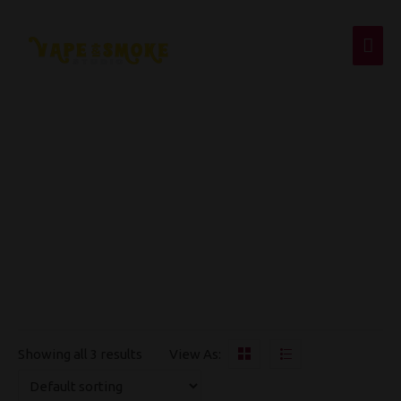
Mai
Men
Apple Stezzy
Showing all 3 results
View As:
OUT OF STOCK
OUT OF STOCK