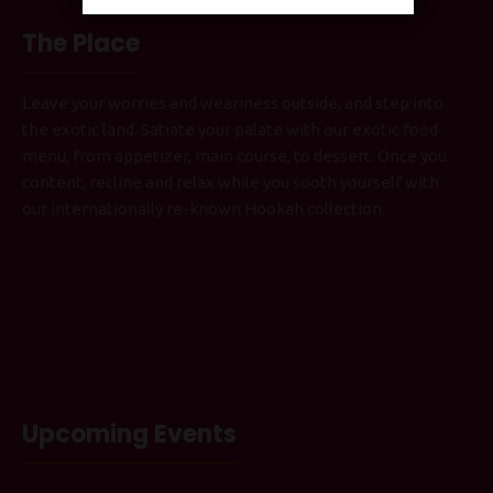
The Place
Leave your worries and weariness outside, and step into
the exotic land. Satiate your palate with our exotic food
menu, from appetizer, main course, to dessert. Once you
content, recline and relax while you sooth yourself with
our internationally re-known Hookah collection.
Upcoming Events