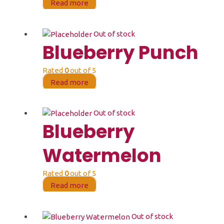
Read more
Out of stock
Blueberry Punch
Rated
0
out of 5
Read more
Out of stock
Blueberry
Watermelon
Rated
0
out of 5
Read more
Out of stock