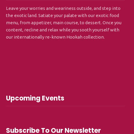
Leave your worries and weariness outside, and step into
the exotic land. Satiate your palate with our exotic food
menu, from appetizer, main course, to dessert. Once you
content, recline and relax while you sooth yourself with
our internationally re-known Hookah collection.
Upcoming Events
Subscribe To Our Newsletter