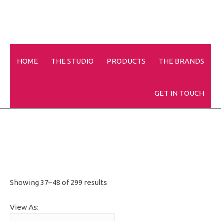
HOME
THE STUDIO
PRODUCTS
THE BRANDS
Disposables
GET IN TOUCH
Showing 37–48 of 299 results
View As: