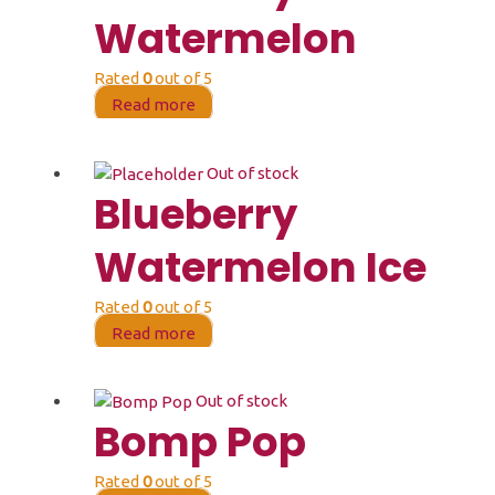
Watermelon
Rated
0
out of 5
Read more
Out of stock
Blueberry
Watermelon Ice
Rated
0
out of 5
Read more
Out of stock
Bomp Pop
Rated
0
out of 5