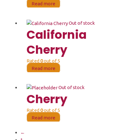
Read more
Out of stock
California
Cherry
Rated
0
out of 5
Read more
Out of stock
Cherry
Rated
0
out of 5
Read more
←
1