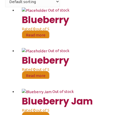
Out of stock
Blueberry
Rated
0
out of 5
Read more
Out of stock
Blueberry
Rated
0
out of 5
Read more
Out of stock
Blueberry Jam
Rated
0
out of 5