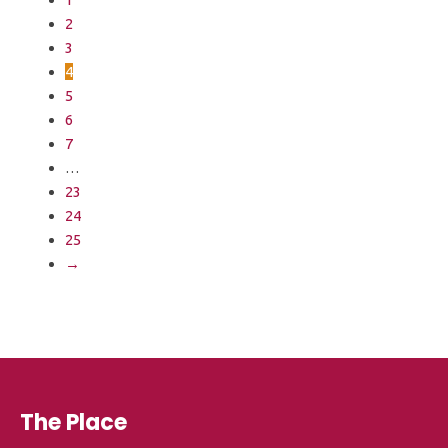
2
3
4
5
6
7
…
23
24
25
→
The Place