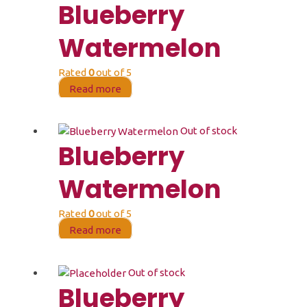
Blueberry
Watermelon
Rated
0
out of 5
Read more
Out of stock
Blueberry
Watermelon
Rated
0
out of 5
Read more
Out of stock
Blueberry