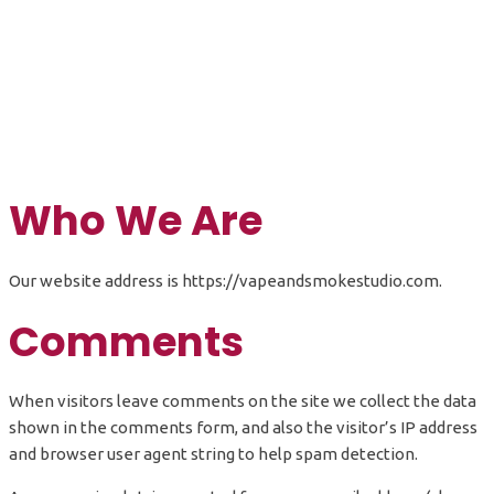
Privacy Policy
Who We Are
Our website address is https://vapeandsmokestudio.com.
Comments
When visitors leave comments on the site we collect the data
shown in the comments form, and also the visitor’s IP address
and browser user agent string to help spam detection.