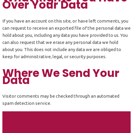
Over Your Data
If you have an account on this site, or have left comments, you
can request to receive an exported file of the personal data we
hold about you, including any data you have provided to us. You
can also request that we erase any personal data we hold
about you. This does not include any data we are obliged to
keep for administrative, legal, or security purposes.
Where We Send Your
Data
Visitor comments may be checked through an automated
spam detection service.