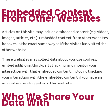
Embedded Content
From Other Websites
Articles on this site may include embedded content (e.g. videos,
images, articles, etc.). Embedded content from other websites
behaves in the exact same way as if the visitor has visited the
other website.
These websites may collect data about you, use cookies,
embed additional third-party tracking, and monitor your
interaction with that embedded content, including tracking
your interaction with the embedded content if you have an
account and are logged in to that website.
Who We Share Your
Data With