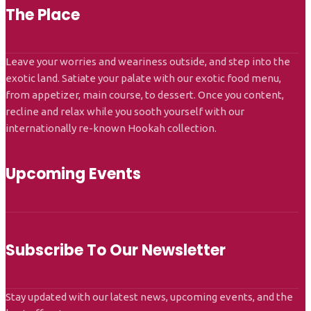
The Place
Leave your worries and weariness outside, and step into the
exotic land. Satiate your palate with our exotic food menu,
from appetizer, main course, to dessert. Once you content,
recline and relax while you sooth yourself with our
internationally re-known Hookah collection.
Upcoming Events
Subscribe To Our Newsletter
Stay updated with our latest news, upcoming events, and the