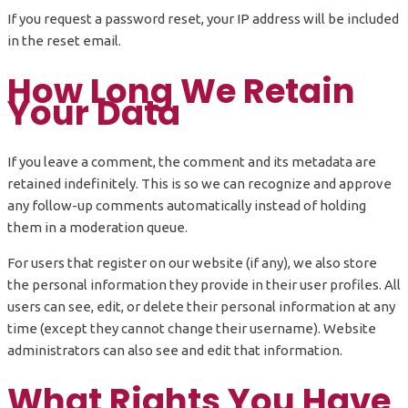
If you request a password reset, your IP address will be included
in the reset email.
How Long We Retain
Your Data
If you leave a comment, the comment and its metadata are
retained indefinitely. This is so we can recognize and approve
any follow-up comments automatically instead of holding
them in a moderation queue.
For users that register on our website (if any), we also store
the personal information they provide in their user profiles. All
users can see, edit, or delete their personal information at any
time (except they cannot change their username). Website
administrators can also see and edit that information.
What Rights You Have