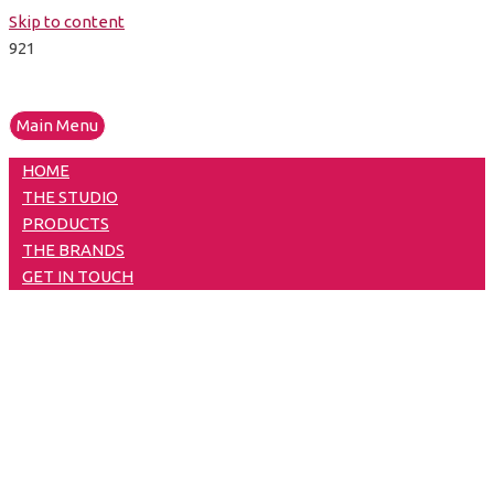
Skip to content
Main Menu
HOME
THE STUDIO
PRODUCTS
THE BRANDS
GET IN TOUCH