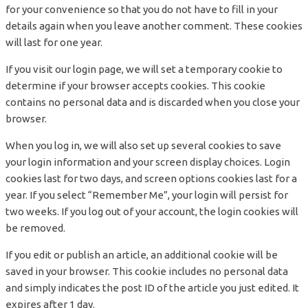
for your convenience so that you do not have to fill in your
details again when you leave another comment. These cookies
will last for one year.
If you visit our login page, we will set a temporary cookie to
determine if your browser accepts cookies. This cookie
contains no personal data and is discarded when you close your
browser.
When you log in, we will also set up several cookies to save
your login information and your screen display choices. Login
cookies last for two days, and screen options cookies last for a
year. If you select “Remember Me”, your login will persist for
two weeks. If you log out of your account, the login cookies will
be removed.
If you edit or publish an article, an additional cookie will be
saved in your browser. This cookie includes no personal data
and simply indicates the post ID of the article you just edited. It
expires after 1 day.