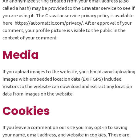
An anonymized string created from your email address (also
called a hash) may be provided to the Gravatar service to see if
you are using it. The Gravatar service privacy policy is available
here: https://automattic.com/privacy/. After approval of your
comment, your profile picture is visible to the public in the
context of your comment.
Media
If you upload images to the website, you should avoid uploading
images with embedded location data (EXIF GPS) included.
Visitors to the website can download and extract any location
data from images on the website.
Cookies
If you leave a comment on our site you may opt-in to saving
your name, email address, and website in cookies. These are