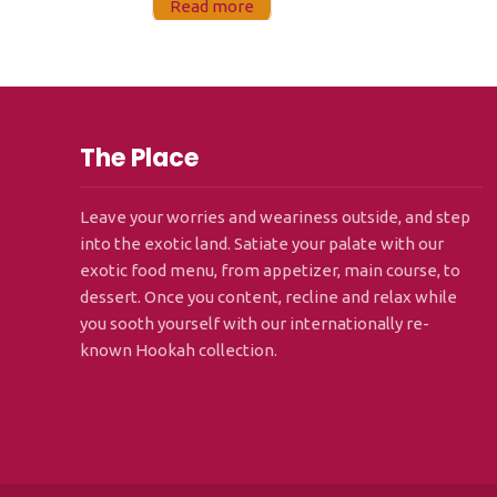
Read more
The Place
Leave your worries and weariness outside, and step
into the exotic land. Satiate your palate with our
exotic food menu, from appetizer, main course, to
dessert. Once you content, recline and relax while
you sooth yourself with our internationally re-
known Hookah collection.