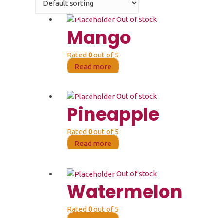
Out of stock
Mango
Rated
0
out of 5
Read more
Out of stock
Pineapple
Rated
0
out of 5
Read more
Out of stock
Watermelon
Rated
0
out of 5