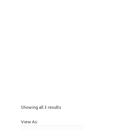
Showing all 3 results
View As: