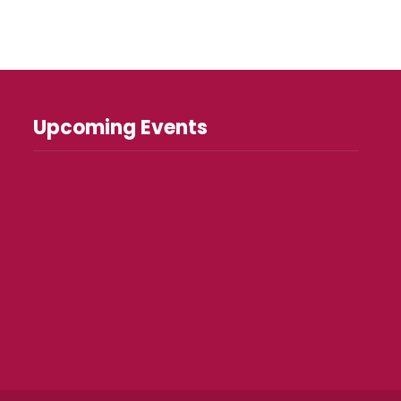
Upcoming Events