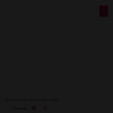
Mai
Men
Disposables
Showing 265–276 of 299 results
View As: