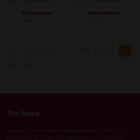
Watermelon
Watermelon
Rated
Rated
0
0
out
out
of
of
5
5
←
1
2
3
…
20
21
22
23
24
25
→
The Place
Leave your worries and weariness outside, and step into
the exotic land. Satiate your palate with our exotic food