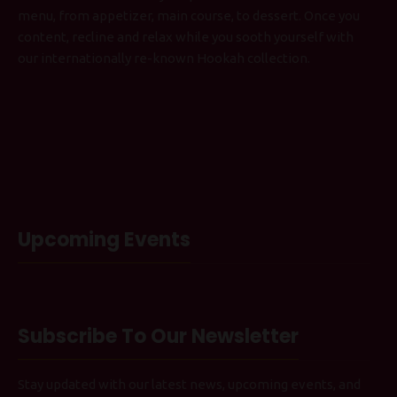
menu, from appetizer, main course, to dessert. Once you
content, recline and relax while you sooth yourself with
our internationally re-known Hookah collection.
Upcoming Events
Subscribe To Our Newsletter
Stay updated with our latest news, upcoming events, and